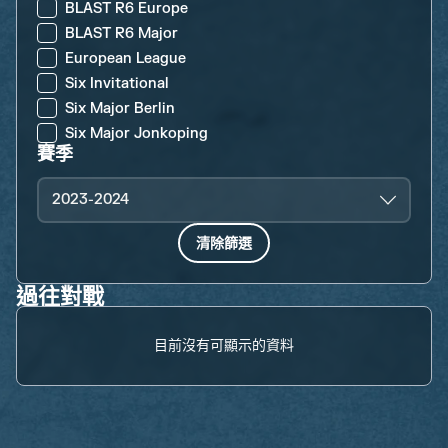
BLAST R6 Europe
BLAST R6 Major
European League
Six Invitational
Six Major Berlin
Six Major Jonkoping
賽季
2023-2024
清除篩選
過往對戰
目前沒有可顯示的資料