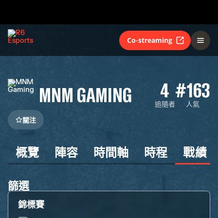
Co-streaming
4
#163
MNM GAMING
追隨者
人氣
關注
概覽
陣容
時間軸
時程
戰績
篩選
錦標賽