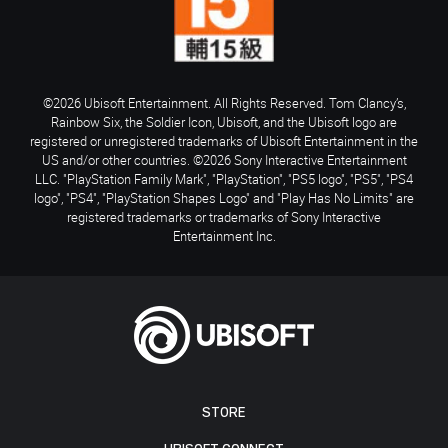
©2026 Ubisoft Entertainment. All Rights Reserved. Tom Clancy’s,
Rainbow Six, the Soldier Icon, Ubisoft, and the Ubisoft logo are
registered or unregistered trademarks of Ubisoft Entertainment in the
US and/or other countries. ©2026 Sony Interactive Entertainment
LLC. "PlayStation Family Mark", "PlayStation", "PS5 logo", "PS5", "PS4
logo", "PS4", "PlayStation Shapes Logo" and "Play Has No Limits" are
registered trademarks or trademarks of Sony Interactive
Entertainment Inc.
STORE