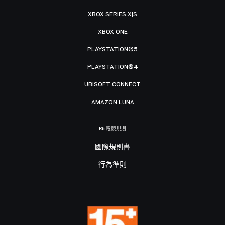
XBOX SERIES X|S
XBOX ONE
PLAYSTATION®5
PLAYSTATION®4
UBISOFT CONNECT
AMAZON LUNA
R6 電競規則
國際規則書
行為準則