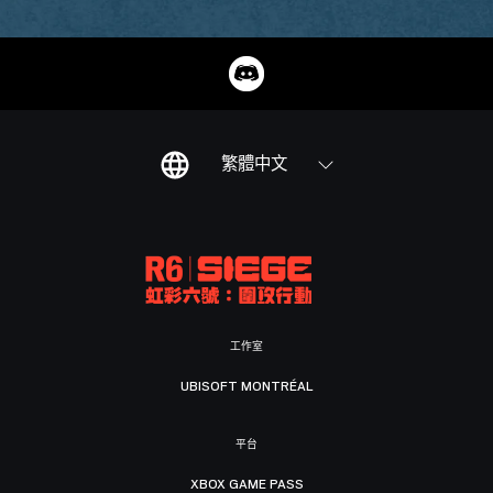
繁體中文
工作室
UBISOFT MONTRÉAL
平台
XBOX GAME PASS