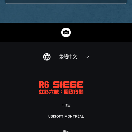
繁體中文
工作室
UBISOFT MONTRÉAL
平台