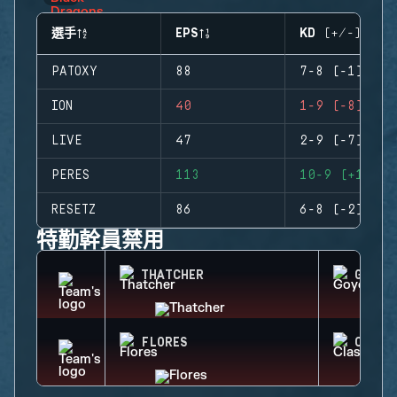
選手
EPS
KD (+/-)
PATOXY
88
7-8 (-1)
ION
40
1-9 (-8)
LIVE
47
2-9 (-7)
PERES
113
10-9 (+1)
RESETZ
86
6-8 (-2)
特勤幹員禁用
THATCHER
GOYO
FLORES
CLASH