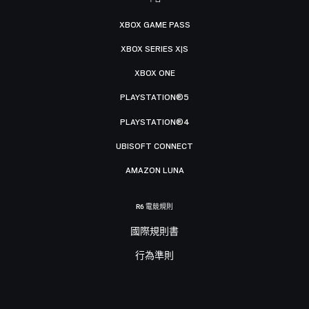
XBOX GAME PASS
XBOX SERIES X|S
XBOX ONE
PLAYSTATION®5
PLAYSTATION®4
UBISOFT CONNECT
AMAZON LUNA
R6 電競規則
國際規則書
行為準則