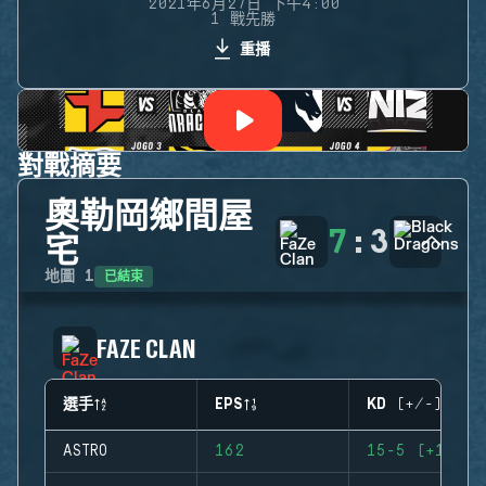
2021年6月27日 下午4:00
1 戰先勝
重播
對戰摘要
奧勒岡鄉間屋
7
:
3
宅
已結束
地圖
1
FAZE CLAN
選手
EPS
KD (+/-)
ASTRO
162
15-5 (+10)