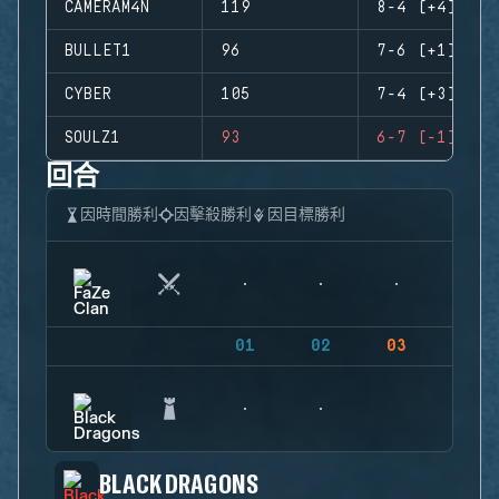
CAMERAM4N
119
8-4 (+4)
BULLET1
96
7-6 (+1)
CYBER
105
7-4 (+3)
SOULZ1
93
6-7 (-1)
回合
因時間勝利
因擊殺勝利
因目標勝利
01
02
03
04
BLACK DRAGONS