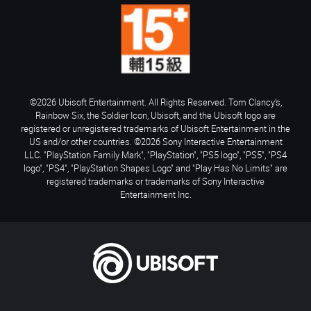
©2026 Ubisoft Entertainment. All Rights Reserved. Tom Clancy’s,
Rainbow Six, the Soldier Icon, Ubisoft, and the Ubisoft logo are
registered or unregistered trademarks of Ubisoft Entertainment in the
US and/or other countries. ©2026 Sony Interactive Entertainment
LLC. "PlayStation Family Mark", "PlayStation", "PS5 logo", "PS5", "PS4
logo", "PS4", "PlayStation Shapes Logo" and "Play Has No Limits" are
registered trademarks or trademarks of Sony Interactive
Entertainment Inc.