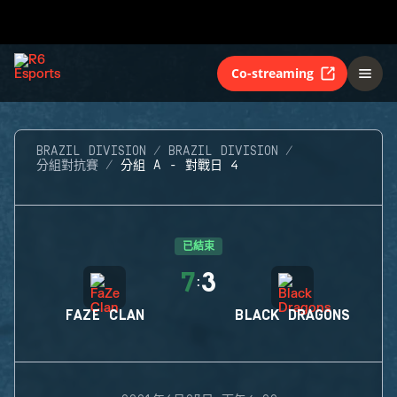
Co-streaming
BRAZIL DIVISION
BRAZIL DIVISION
分組對抗賽
分組 A - 對戰日 4
已結束
7
3
:
FAZE CLAN
BLACK DRAGONS