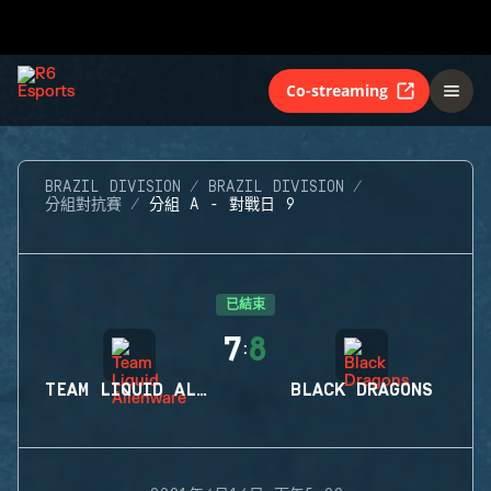
Co-streaming
BRAZIL DIVISION
BRAZIL DIVISION
分組對抗賽
分組 A - 對戰日 9
已結束
7
8
:
TEAM LIQUID ALIENWARE
BLACK DRAGONS