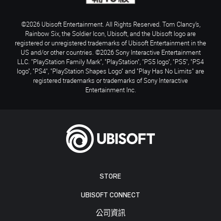
©2026 Ubisoft Entertainment. All Rights Reserved. Tom Clancy’s,
Rainbow Six, the Soldier Icon, Ubisoft, and the Ubisoft logo are
registered or unregistered trademarks of Ubisoft Entertainment in the
US and/or other countries. ©2026 Sony Interactive Entertainment
LLC. "PlayStation Family Mark", "PlayStation", "PS5 logo", "PS5", "PS4
logo", "PS4", "PlayStation Shapes Logo" and "Play Has No Limits" are
registered trademarks or trademarks of Sony Interactive
Entertainment Inc.
STORE
UBISOFT CONNECT
公司資訊