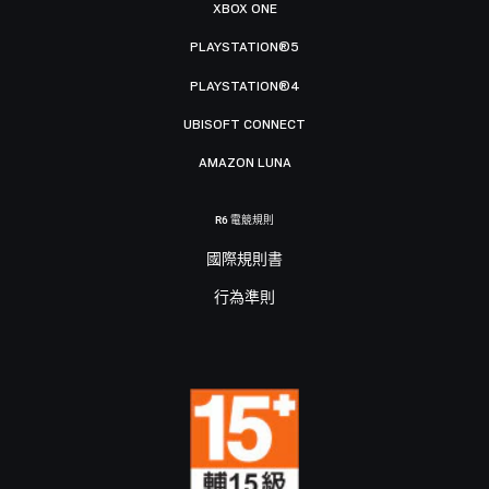
XBOX ONE
PLAYSTATION®5
PLAYSTATION®4
UBISOFT CONNECT
AMAZON LUNA
R6 電競規則
國際規則書
行為準則