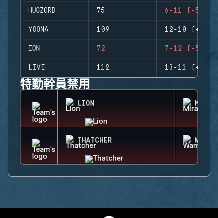
HUGZORD
75
6-11 (-5)
YOONA
109
12-10 (+2)
ION
72
7-12 (-5)
LIVE
112
13-11 (+2)
特勤幹員禁用
LION
MIRA
THATCHER
WAMAI