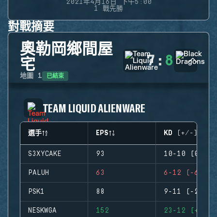
2021年4月16日 下午5:00
1 戰先勝
對戰摘要
奧勒岡鄉間屋
7
:
8
宅
已結束
地圖
1
TEAM LIQUID ALIENWARE
選手
EPS
KD (+/-)
S3XYCAKE
93
10-10 (0)
PALUH
63
6-12 (-6)
PSK1
88
9-11 (-2)
NESKWGA
152
23-12 (+11)