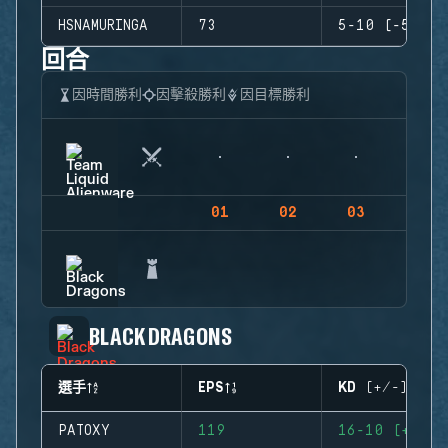
HSNAMURINGA
73
5-10 (-5)
回合
因時間勝利
因擊殺勝利
因目標勝利
01
02
03
04
BLACK DRAGONS
選手
EPS
KD (+/-)
PATOXY
119
16-10 (+6)