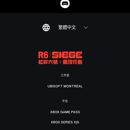
繁體中文
工作室
UBISOFT MONTRÉAL
平台
XBOX GAME PASS
XBOX SERIES X|S