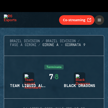
Co-streaming
BRAZIL DIVISION
BRAZIL DIVISION
FASE A GIRONI
GIRONE A - GIORNATA 9
Terminata
7
8
:
TEAM LIQUID ALIENWARE
BLACK DRAGONS