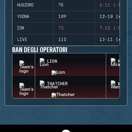
HUGZORD
75
6-11 (-5)
YOONA
109
12-10 (+2)
ION
72
7-12 (-5)
LIVE
112
13-11 (+2)
BAN DEGLI OPERATORI
LION
MIRA
THATCHER
WAMAI