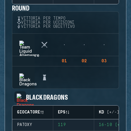
ROUND
VITTORIA PER TEMPO
VITTORIA PER UCCISIONI
VITTORIA PER OBIETTIVO
01
02
03
04
BLACK DRAGONS
GIOCATORE
EPS
KD (+/-)
PATOXY
119
16-10 (+6)