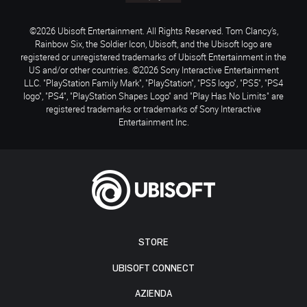
©2026 Ubisoft Entertainment. All Rights Reserved. Tom Clancy’s,
Rainbow Six, the Soldier Icon, Ubisoft, and the Ubisoft logo are
registered or unregistered trademarks of Ubisoft Entertainment in the
US and/or other countries. ©2026 Sony Interactive Entertainment
LLC. "PlayStation Family Mark", "PlayStation", "PS5 logo", "PS5", "PS4
logo", "PS4", "PlayStation Shapes Logo" and "Play Has No Limits" are
registered trademarks or trademarks of Sony Interactive
Entertainment Inc.
STORE
UBISOFT CONNECT
AZIENDA