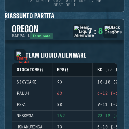
16 APRILE 2021 ALLE ORE 17:00
BEST OF 1
RIASSUNTO PARTITA
OREGON
7
:
8
Terminata
MAPPA
1
TEAM LIQUID ALIENWARE
GIOCATORE
EPS
KD (+/-)
S3XYCAKE
93
10-10 (0)
PALUH
63
6-12 (-6)
PSK1
88
9-11 (-2)
NESKWGA
152
23-12 (+11)
HSNAMURINGA
73
5-10 (-5)