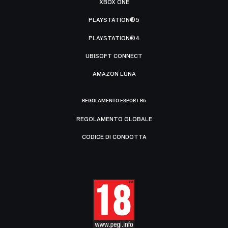
XBOX ONE
PLAYSTATION®5
PLAYSTATION®4
UBISOFT CONNECT
AMAZON LUNA
REGOLAMENTO ESPORT R6
REGOLAMENTO GLOBALE
CODICE DI CONDOTTA