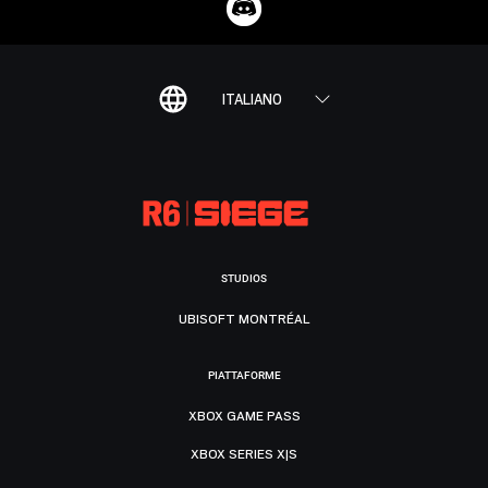
ITALIANO
STUDIOS
UBISOFT MONTRÉAL
PIATTAFORME
XBOX GAME PASS
XBOX SERIES X|S