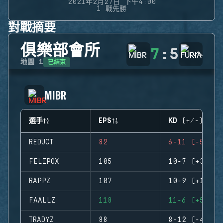
2021年2月27日 下午4:00
1 戰先勝
對戰摘要
俱樂部會所
7
:
5
已結束
地圖
1
MIBR
選手
EPS
KD (+/-)
REDUCT
82
6-11 (-5)
FELIPOX
105
10-7 (+3)
RAPPZ
107
10-9 (+1)
FAALLZ
118
11-6 (+5)
TRADYZ
88
8-12 (-4)