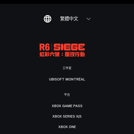
繁體中文
工作室
UBISOFT MONTRÉAL
平台
XBOX GAME PASS
XBOX SERIES X|S
XBOX ONE