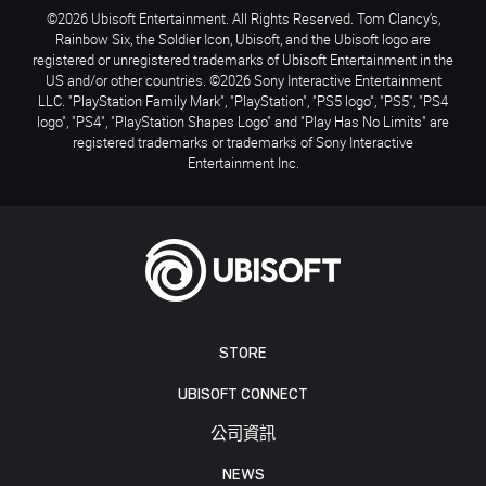
©2026 Ubisoft Entertainment. All Rights Reserved. Tom Clancy’s,
Rainbow Six, the Soldier Icon, Ubisoft, and the Ubisoft logo are
registered or unregistered trademarks of Ubisoft Entertainment in the
US and/or other countries. ©2026 Sony Interactive Entertainment
LLC. "PlayStation Family Mark", "PlayStation", "PS5 logo", "PS5", "PS4
logo", "PS4", "PlayStation Shapes Logo" and "Play Has No Limits" are
registered trademarks or trademarks of Sony Interactive
Entertainment Inc.
STORE
UBISOFT CONNECT
公司資訊
NEWS