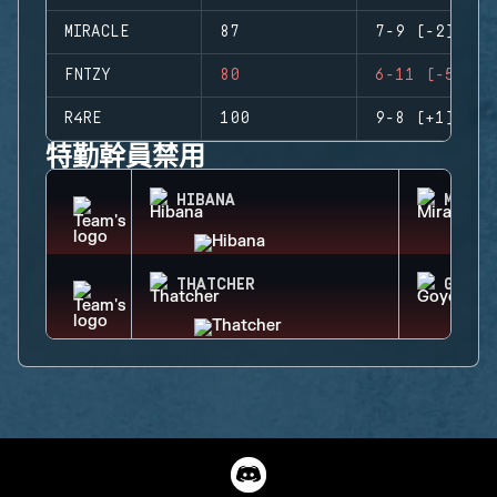
MIRACLE
87
7-9 (-2)
FNTZY
80
6-11 (-5)
R4RE
100
9-8 (+1)
特勤幹員禁用
HIBANA
MIRA
THATCHER
GOYO