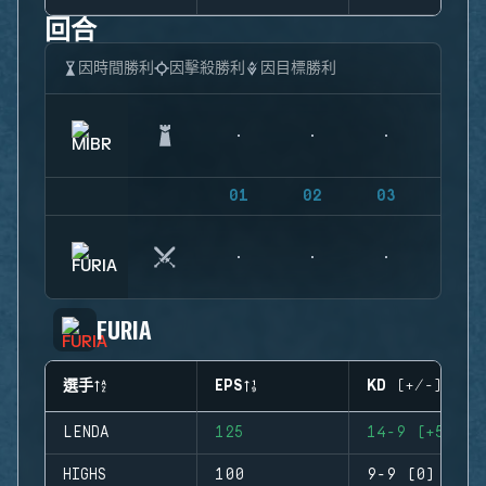
回合
因時間勝利
因擊殺勝利
因目標勝利
01
02
03
04
FURIA
選手
EPS
KD (+/-)
LENDA
125
14-9 (+5)
HIGHS
100
9-9 (0)