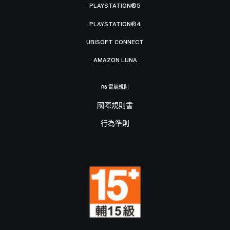
PLAYSTATION®5
PLAYSTATION®4
UBISOFT CONNECT
AMAZON LUNA
R6 電競規則
國際規則書
行為準則