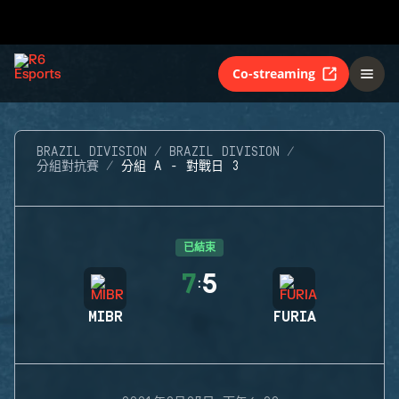
Co-streaming
BRAZIL DIVISION
BRAZIL DIVISION
分組對抗賽
分組 A - 對戰日 3
已結束
7
5
:
MIBR
FURIA