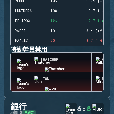
REDUCT
106
10-9 (+1)
LUKIDERA
108
10-7 (+3)
FELIPOX
124
12-7 (+5)
RAPPZ
101
8-6 (+2)
FAALLZ
70
3-7 (-4)
特勤幹員禁用
THATCHER
VALKY
LION
MIRA
銀行
6
:
8
已結束
地圖
2