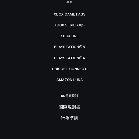
平台
XBOX GAME PASS
XBOX SERIES X|S
XBOX ONE
PLAYSTATION®5
PLAYSTATION®4
UBISOFT CONNECT
AMAZON LUNA
R6 電競規則
國際規則書
行為準則