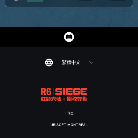
繁體中文
工作室
UBISOFT MONTRÉAL