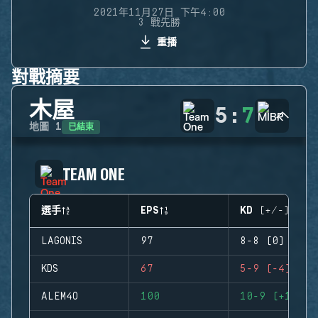
2021年11月27日 下午4:00
3 戰先勝
重播
對戰摘要
木屋
5
:
7
已結束
地圖
1
TEAM ONE
選手
EPS
KD (+/-)
LAGONIS
97
8-8 (0)
KDS
67
5-9 (-4)
ALEM4O
100
10-9 (+1)