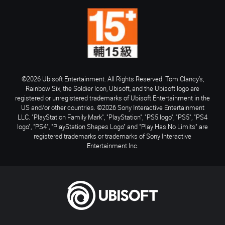
©2026 Ubisoft Entertainment. All Rights Reserved. Tom Clancy’s,
Rainbow Six, the Soldier Icon, Ubisoft, and the Ubisoft logo are
registered or unregistered trademarks of Ubisoft Entertainment in the
US and/or other countries. ©2026 Sony Interactive Entertainment
LLC. "PlayStation Family Mark", "PlayStation", "PS5 logo", "PS5", "PS4
logo", "PS4", "PlayStation Shapes Logo" and "Play Has No Limits" are
registered trademarks or trademarks of Sony Interactive
Entertainment Inc.