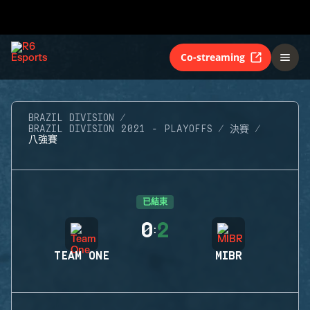
Co-streaming
BRAZIL DIVISION
BRAZIL DIVISION 2021 - PLAYOFFS
決賽
八強賽
已結束
0
2
:
TEAM ONE
MIBR