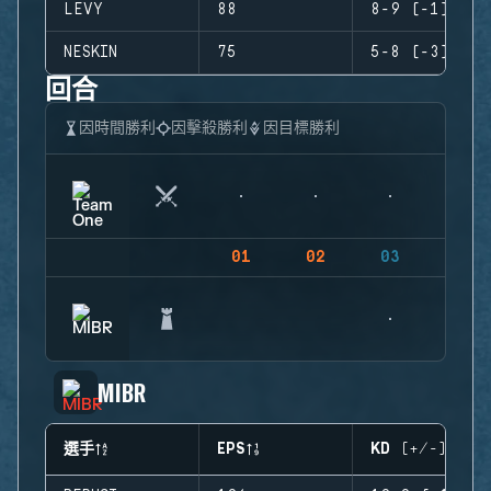
LEVY
88
8-9 (-1)
NESKIN
75
5-8 (-3)
回合
因時間勝利
因擊殺勝利
因目標勝利
01
02
03
04
MIBR
選手
EPS
KD (+/-)