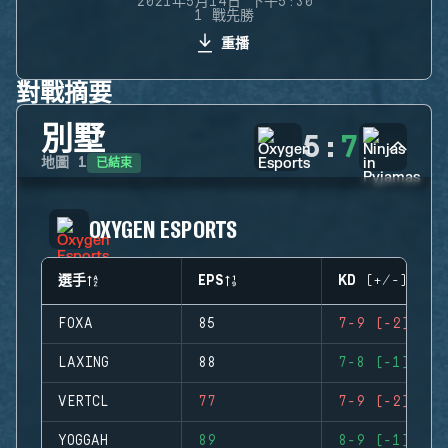
2021年5月14日 下午5:30
1 戰先勝
重播
對戰摘要
別墅
5
:
7
已結束
地圖
1
OXYGEN ESPORTS
選手
EPS
KD (+/-)
FOXA
85
7-9 (-2)
LAXING
88
7-8 (-1)
VERTCL
77
7-9 (-2)
YOGGAH
89
8-9 (-1)