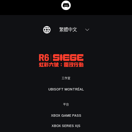
繁體中文
工作室
UBISOFT MONTRÉAL
平台
XBOX GAME PASS
XBOX SERIES X|S