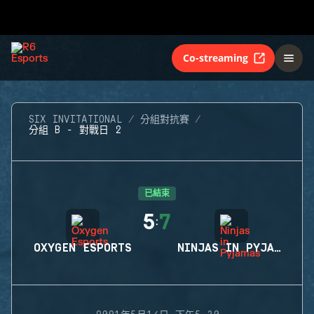
Co-streaming
SIX INVITATIONAL
分組對抗賽
分組 B - 對戰日 2
已結束
5
7
:
OXYGEN ESPORTS
NINJAS IN PYJAMAS