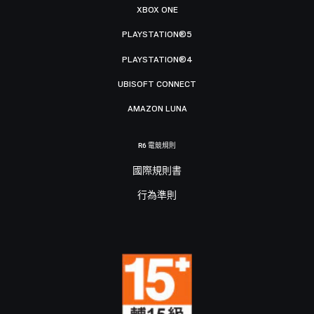
XBOX ONE
PLAYSTATION®5
PLAYSTATION®4
UBISOFT CONNECT
AMAZON LUNA
R6 電競規則
國際規則書
行為準則