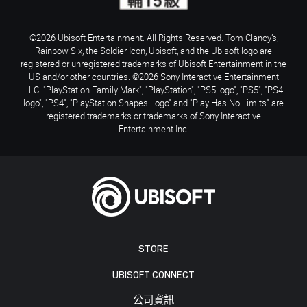
©2026 Ubisoft Entertainment. All Rights Reserved. Tom Clancy’s,
Rainbow Six, the Soldier Icon, Ubisoft, and the Ubisoft logo are
registered or unregistered trademarks of Ubisoft Entertainment in the
US and/or other countries. ©2026 Sony Interactive Entertainment
LLC. "PlayStation Family Mark", "PlayStation", "PS5 logo", "PS5", "PS4
logo", "PS4", "PlayStation Shapes Logo" and "Play Has No Limits" are
registered trademarks or trademarks of Sony Interactive
Entertainment Inc.
STORE
UBISOFT CONNECT
公司資訊