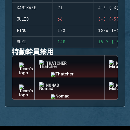
KAMIKAZE
71
4-8 (-4)
JULIO
66
3-8 (-5)
PINO
123
12-6 (+6)
MUZI
140
15-7 (+8)
特勤幹員禁用
THATCHER
MIRA
NOMAD
MELUS