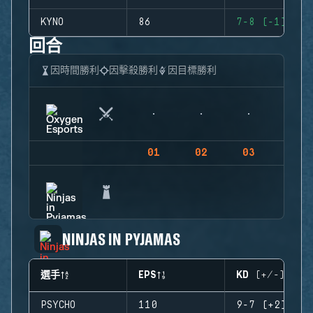
KYNO
86
7-8 (-1)
回合
因時間勝利
因擊殺勝利
因目標勝利
01
02
03
04
NINJAS IN PYJAMAS
選手
EPS
KD (+/-)
PSYCHO
110
9-7 (+2)