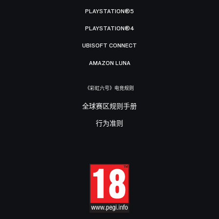
PLAYSTATION®5
PLAYSTATION®4
UBISOFT CONNECT
AMAZON LUNA
《彩虹六号》电竞规则
全球赛区规则手册
行为准则