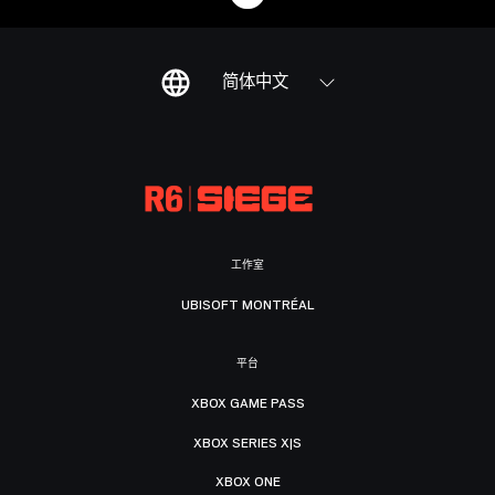
简体中文
工作室
UBISOFT MONTRÉAL
平台
XBOX GAME PASS
XBOX SERIES X|S
XBOX ONE