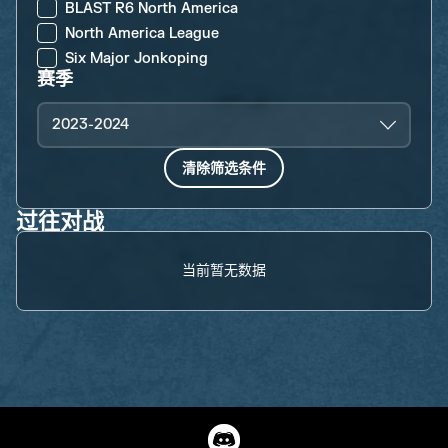
BLAST R6 North America
North America League
Six Major Jonkoping
赛季
2023-2024
清除筛选条件
过往对战
当前暂无数据