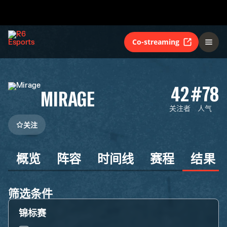
Co-streaming
42
#78
MIRAGE
关注者
人气
关注
概览
阵容
时间线
赛程
结果
筛选条件
锦标赛