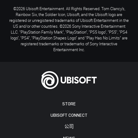
©2026 Ubisoft Entertainment. All Rights Reserved. Tom Clancy’s,
Rainbow Six, the Soldier Icon, Ubisoft, and the Ubisoft logo are
registered or unregistered trademarks of Ubisoft Entertainment in the
US and/or other countries. ©2026 Sony Interactive Entertainment
LLC. "PlayStation Family Mark", "PlayStation", "PS5 logo", "PS5", "PS4
logo", "PS4", "PlayStation Shapes Logo" and "Play Has No Limits" are
registered trademarks or trademarks of Sony Interactive
Entertainment Inc.
STORE
UBISOFT CONNECT
公司