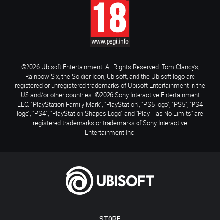
©2026 Ubisoft Entertainment. All Rights Reserved. Tom Clancy’s,
Rainbow Six, the Soldier Icon, Ubisoft, and the Ubisoft logo are
registered or unregistered trademarks of Ubisoft Entertainment in the
US and/or other countries. ©2026 Sony Interactive Entertainment
LLC. "PlayStation Family Mark", "PlayStation", "PS5 logo", "PS5", "PS4
logo", "PS4", "PlayStation Shapes Logo" and "Play Has No Limits" are
registered trademarks or trademarks of Sony Interactive
Entertainment Inc.
STORE