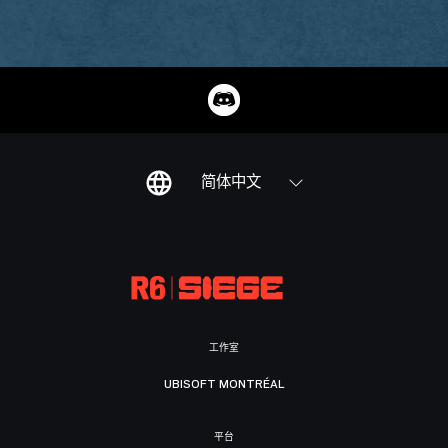
简体中文
工作室
UBISOFT MONTRÉAL
平台