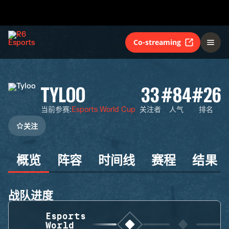
Co-streaming
TYLOO
33
#84
#26
当前参赛
:
Esports World Cup
关注者
人气
排名
关注
概览
阵容
时间线
赛程
结果
战队进度
Esports
World