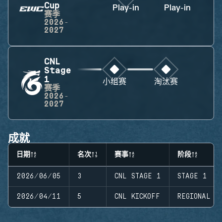
Cup
Play-in
Play-in
赛季
2026-
2027
CNL
Stage
1
小组赛
淘汰赛
赛季
2026-
2027
成就
日期
名次
赛事
阶段
2026/06/05
3
CNL STAGE 1
STAGE 1
2026/04/11
5
CNL KICKOFF
REGIONAL K