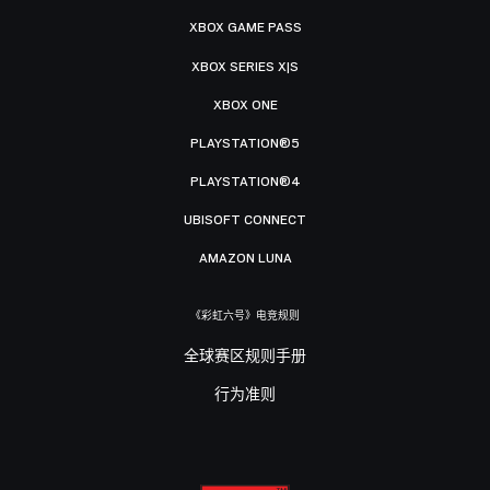
XBOX GAME PASS
XBOX SERIES X|S
XBOX ONE
PLAYSTATION®5
PLAYSTATION®4
UBISOFT CONNECT
AMAZON LUNA
《彩虹六号》电竞规则
全球赛区规则手册
行为准则