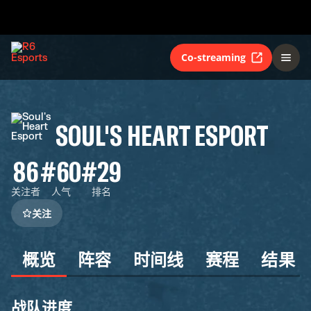
Co-streaming
SOUL'S HEART ESPORT
86
#60
#29
关注者
人气
排名
关注
概览
阵容
时间线
赛程
结果
战队进度