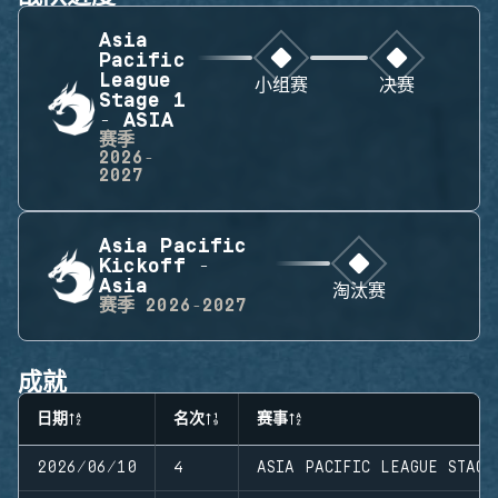
Asia
Pacific
League
小组赛
决赛
Stage 1
- ASIA
赛季
2026-
2027
Asia Pacific
Kickoff -
Asia
淘汰赛
赛季
2026-2027
成就
日期
名次
赛事
2026/06/10
4
ASIA PACIFIC LEAGUE STAGE