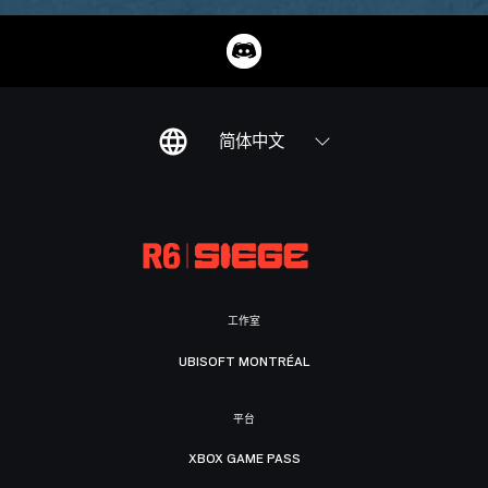
简体中文
工作室
UBISOFT MONTRÉAL
平台
XBOX GAME PASS