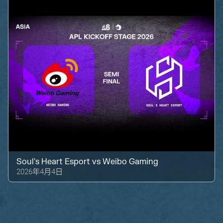
Soul's Heart Esport
vs
Weibo Gaming
2026年4月4日