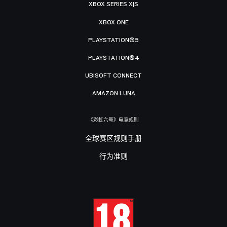
XBOX SERIES X|S
XBOX ONE
PLAYSTATION®5
PLAYSTATION®4
UBISOFT CONNECT
AMAZON LUNA
《彩虹六号》电竞规则
全球赛区规则手册
行为准则