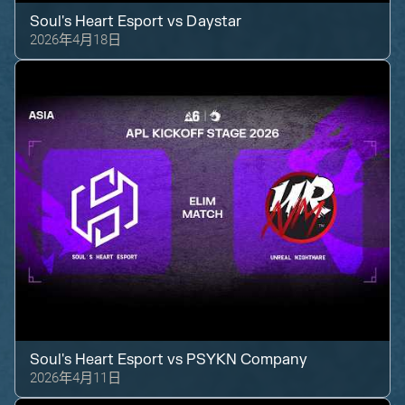
Soul's Heart Esport
vs
Daystar
2026年4月18日
Soul's Heart Esport
vs
PSYKN Company
2026年4月11日