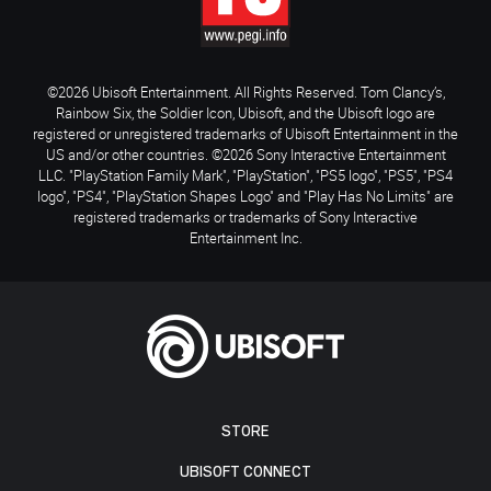
©2026 Ubisoft Entertainment. All Rights Reserved. Tom Clancy’s,
Rainbow Six, the Soldier Icon, Ubisoft, and the Ubisoft logo are
registered or unregistered trademarks of Ubisoft Entertainment in the
US and/or other countries. ©2026 Sony Interactive Entertainment
LLC. "PlayStation Family Mark", "PlayStation", "PS5 logo", "PS5", "PS4
logo", "PS4", "PlayStation Shapes Logo" and "Play Has No Limits" are
registered trademarks or trademarks of Sony Interactive
Entertainment Inc.
STORE
UBISOFT CONNECT