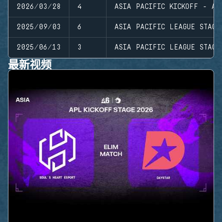
2026/03/28
4
ASIA PACIFIC KICKOFF - AS
2025/09/03
6
ASIA PACIFIC LEAGUE STAGE
2025/06/13
3
ASIA PACIFIC LEAGUE STAGE
最新视频