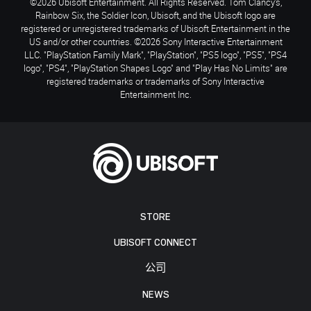
©2026 Ubisoft Entertainment. All Rights Reserved. Tom Clancy’s,
Rainbow Six, the Soldier Icon, Ubisoft, and the Ubisoft logo are
registered or unregistered trademarks of Ubisoft Entertainment in the
US and/or other countries. ©2026 Sony Interactive Entertainment
LLC. "PlayStation Family Mark", "PlayStation", "PS5 logo", "PS5", "PS4
logo", "PS4", "PlayStation Shapes Logo" and "Play Has No Limits" are
registered trademarks or trademarks of Sony Interactive
Entertainment Inc.
STORE
UBISOFT CONNECT
公司
NEWS