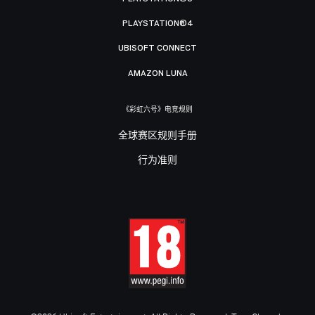
PLAYSTATION®4
UBISOFT CONNECT
AMAZON LUNA
《彩虹六号》电竞规则
全球赛区规则手册
行为准则