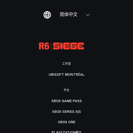
简体中文
工作室
UBISOFT MONTRÉAL
平台
XBOX GAME PASS
XBOX SERIES X|S
XBOX ONE
PLAYSTATION®5