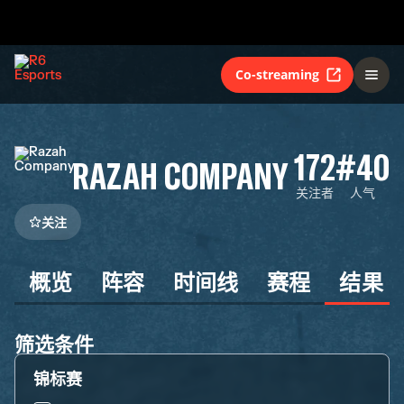
Co-streaming
172
#40
RAZAH COMPANY
关注者
人气
关注
概览
阵容
时间线
赛程
结果
筛选条件
锦标赛