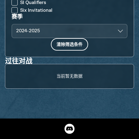
SI Qualifiers
Six Invitational
赛季
2024-2025
清除筛选条件
过往对战
当前暂无数据