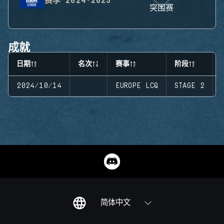
赛季
2024-2025
突围赛
成就
日期
名次
赛事
阶段
2024/10/14
EUROPE LCQ
STAGE 2
简体中文