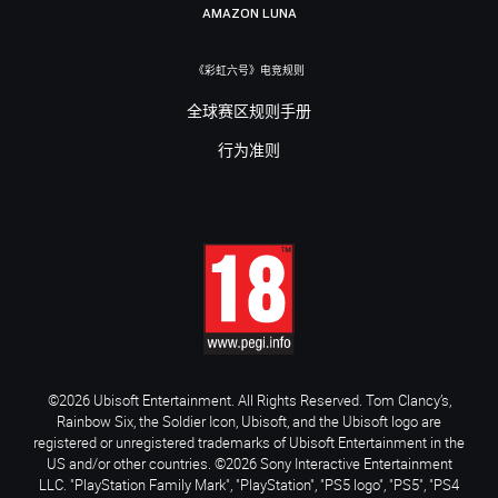
AMAZON LUNA
《彩虹六号》电竞规则
全球赛区规则手册
行为准则
©2026 Ubisoft Entertainment. All Rights Reserved. Tom Clancy’s,
Rainbow Six, the Soldier Icon, Ubisoft, and the Ubisoft logo are
registered or unregistered trademarks of Ubisoft Entertainment in the
US and/or other countries. ©2026 Sony Interactive Entertainment
LLC. "PlayStation Family Mark", "PlayStation", "PS5 logo", "PS5", "PS4