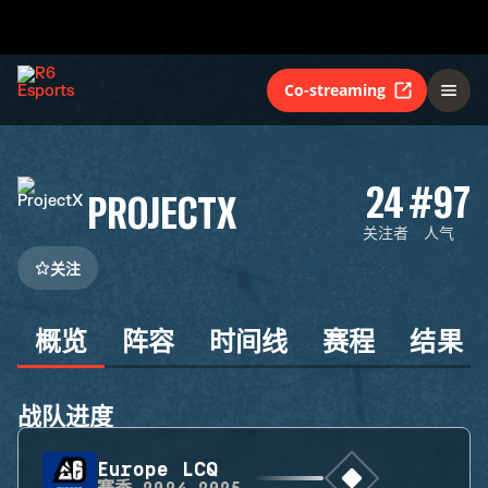
Co-streaming
24
#97
PROJECTX
关注者
人气
关注
概览
阵容
时间线
赛程
结果
战队进度
Europe LCQ