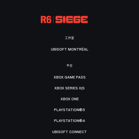
工作室
UBISOFT MONTRÉAL
平台
XBOX GAME PASS
XBOX SERIES X|S
XBOX ONE
PLAYSTATION®5
PLAYSTATION®4
UBISOFT CONNECT