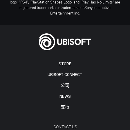
logo", "PS4", "PlayStation Shapes Logo" and "Play Has No Limits" are
registered trademarks or trademarks of Sony Interactive
Entertainment Inc.
STORE
UBISOFT CONNECT
公司
NEWS
支持
CONTACT US