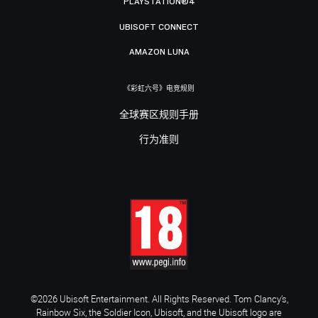
PLAYSTATION®4
UBISOFT CONNECT
AMAZON LUNA
《彩虹六号》电竞规则
全球赛区规则手册
行为准则
©2026 Ubisoft Entertainment. All Rights Reserved. Tom Clancy’s,
Rainbow Six, the Soldier Icon, Ubisoft, and the Ubisoft logo are