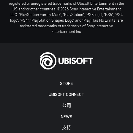
registered or unregistered trademarks of Ubisoft Entertainment in the
US and/or other countries. ©2026 Sony Interactive Entertainment
LLC. "PlayStation Family Mark", "PlayStation", "PS5 logo", "PS5", "PS4
logo", "PS4", "PlayStation Shapes Logo" and "Play Has No Limits" are
registered trademarks or trademarks of Sony Interactive
Entertainment Inc.
STORE
UBISOFT CONNECT
公司
NEWS
支持