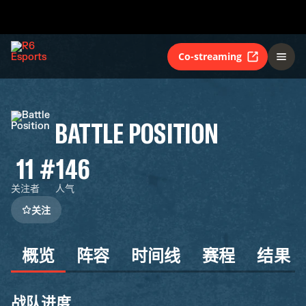
Co-streaming
BATTLE POSITION
11
#146
关注者
人气
关注
概览
阵容
时间线
赛程
结果
战队进度