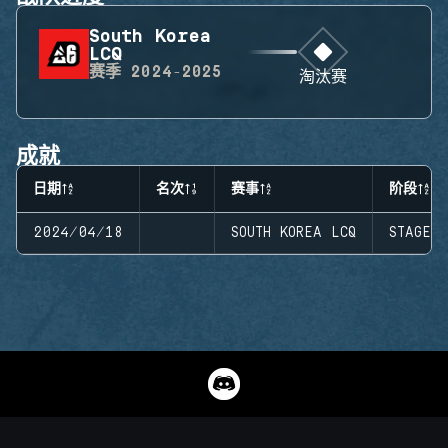
South Korea
LCQ
赛季
2024-2025
淘汰赛
成就
日期
名次
赛事
阶段
2024/04/18
SOUTH KOREA LCQ
STAGE 