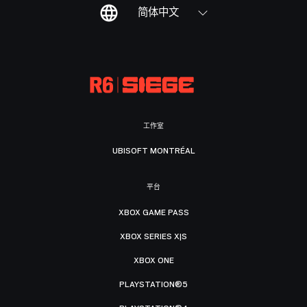
简体中文
工作室
UBISOFT MONTRÉAL
平台
XBOX GAME PASS
XBOX SERIES X|S
XBOX ONE
PLAYSTATION®5