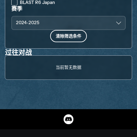
BLAST R6 Japan
赛季
2024-2025
清除筛选条件
过往对战
当前暂无数据