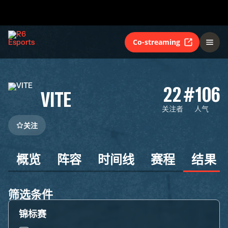
Co-streaming
22
#106
VITE
关注者
人气
关注
概览
阵容
时间线
赛程
结果
筛选条件
锦标赛