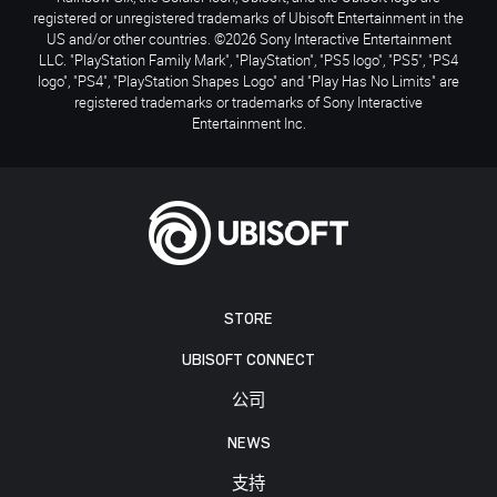
registered or unregistered trademarks of Ubisoft Entertainment in the
US and/or other countries. ©2026 Sony Interactive Entertainment
LLC. "PlayStation Family Mark", "PlayStation", "PS5 logo", "PS5", "PS4
logo", "PS4", "PlayStation Shapes Logo" and "Play Has No Limits" are
registered trademarks or trademarks of Sony Interactive
Entertainment Inc.
STORE
UBISOFT CONNECT
公司
NEWS
支持