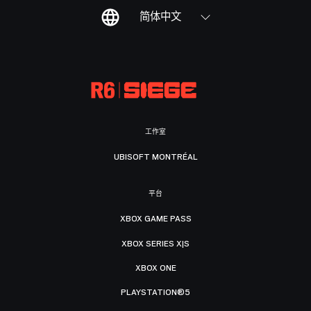
简体中文
工作室
UBISOFT MONTRÉAL
平台
XBOX GAME PASS
XBOX SERIES X|S
XBOX ONE
PLAYSTATION®5