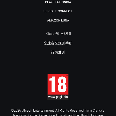
PLAYSTATION®4
UBISOFT CONNECT
AMAZON LUNA
《彩虹六号》电竞规则
全球赛区规则手册
行为准则
©2026 Ubisoft Entertainment. All Rights Reserved. Tom Clancy’s,
Rainbow Six, the Soldier Icon, Ubisoft, and the Ubisoft logo are