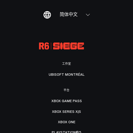
简体中文
工作室
UBISOFT MONTRÉAL
平台
XBOX GAME PASS
XBOX SERIES X|S
XBOX ONE
PLAYSTATION®5