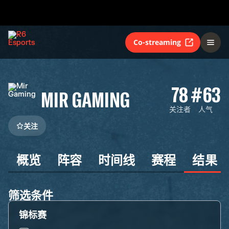
Co-streaming
78
#63
MIR GAMING
关注者
人气
关注
概览
阵容
时间线
赛程
结果
筛选条件
锦标赛