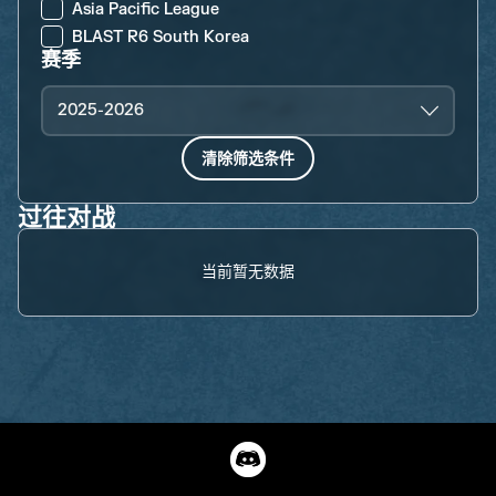
Asia Pacific League
BLAST R6 South Korea
赛季
2025-2026
清除筛选条件
过往对战
当前暂无数据