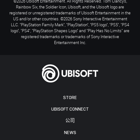
©2026 Ubisoft Entertainment. All Rights Reserved. Tom Clancy’s,
Rainbow Six, the Soldier Icon, Ubisoft, and the Ubisoft logo are
registered or unregistered trademarks of Ubisoft Entertainment in the
US and/or other countries. ©2026 Sony Interactive Entertainment
LLC. "PlayStation Family Mark", "PlayStation", "PS5 logo", "PS5", "PS4
logo", "PS4", "PlayStation Shapes Logo" and "Play Has No Limits" are
registered trademarks or trademarks of Sony Interactive
Entertainment Inc.
STORE
UBISOFT CONNECT
公司
NEWS