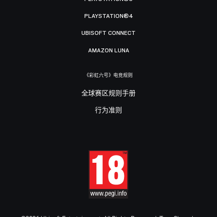
PLAYSTATION®4
UBISOFT CONNECT
AMAZON LUNA
《彩虹六号》电竞规则
全球赛区规则手册
行为准则