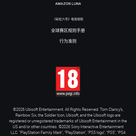
AMAZON LUNA
《彩虹六号》电竞规则
全球赛区规则手册
行为准则
©2026 Ubisoft Entertainment. All Rights Reserved. Tom Clancy’s,
Rainbow Six, the Soldier Icon, Ubisoft, and the Ubisoft logo are
registered or unregistered trademarks of Ubisoft Entertainment in the
US and/or other countries. ©2026 Sony Interactive Entertainment
LLC. "PlayStation Family Mark", "PlayStation", "PS5 logo", "PS5", "PS4