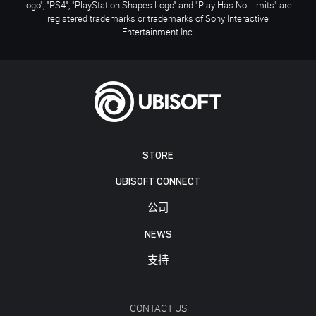
logo", "PS4", "PlayStation Shapes Logo" and "Play Has No Limits" are
registered trademarks or trademarks of Sony Interactive
Entertainment Inc.
STORE
UBISOFT CONNECT
公司
NEWS
支持
CONTACT US