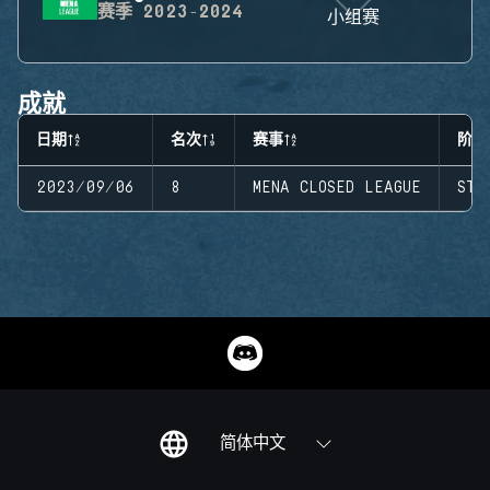
赛季
2023-2024
小组赛
成就
日期
名次
赛事
阶段
2023/09/06
8
MENA CLOSED LEAGUE
STA
简体中文