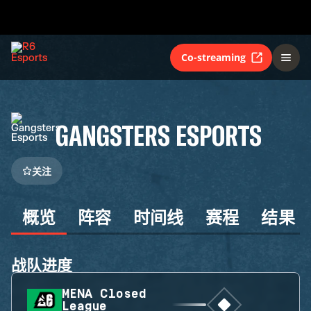
Co-streaming
GANGSTERS ESPORTS
关注
概览
阵容
时间线
赛程
结果
战队进度
MENA Closed
League