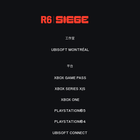
工作室
UBISOFT MONTRÉAL
平台
XBOX GAME PASS
XBOX SERIES X|S
XBOX ONE
PLAYSTATION®5
PLAYSTATION®4
UBISOFT CONNECT