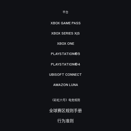
平台
XBOX GAME PASS
XBOX SERIES X|S
XBOX ONE
PLAYSTATION®5
PLAYSTATION®4
UBISOFT CONNECT
AMAZON LUNA
《彩虹六号》电竞规则
全球赛区规则手册
行为准则