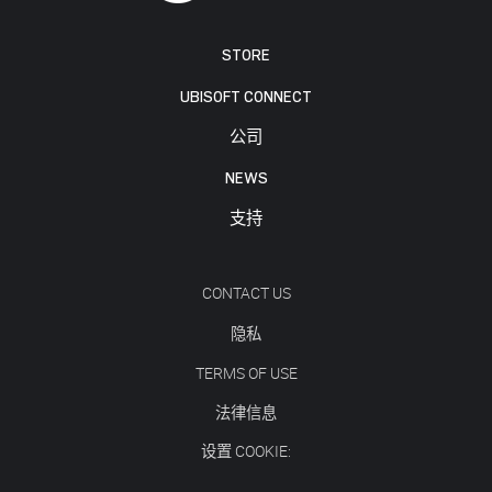
STORE
UBISOFT CONNECT
公司
NEWS
支持
CONTACT US
隐私
TERMS OF USE
法律信息
设置 COOKIE: