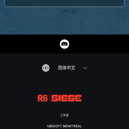
简体中文
工作室
UBISOFT MONTRÉAL