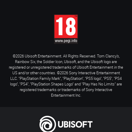
©2026 Ubisoft Entertainment. All Rights Reserved. Tom Clancy’s,
Rainbow Six, the Soldier Icon, Ubisoft, and the Ubisoft logo are
registered or unregistered trademarks of Ubisoft Entertainment in the
US and/or other countries. ©2026 Sony Interactive Entertainment
LLC. "PlayStation Family Mark", "PlayStation", "PS5 logo", "PS5", "PS4
logo", "PS4", "PlayStation Shapes Logo" and "Play Has No Limits" are
registered trademarks or trademarks of Sony Interactive
Entertainment Inc.