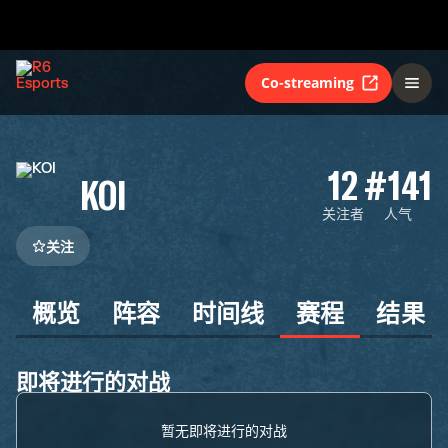
Co-streaming
12
#141
KOI
关注者
人气
关注
概览
阵容
时间线
赛程
结果
即将进行的对战
暂无即将进行的对战