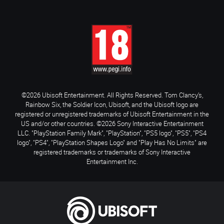
©2026 Ubisoft Entertainment. All Rights Reserved. Tom Clancy’s,
Rainbow Six, the Soldier Icon, Ubisoft, and the Ubisoft logo are
registered or unregistered trademarks of Ubisoft Entertainment in the
US and/or other countries. ©2026 Sony Interactive Entertainment
LLC. "PlayStation Family Mark", "PlayStation", "PS5 logo", "PS5", "PS4
logo", "PS4", "PlayStation Shapes Logo" and "Play Has No Limits" are
registered trademarks or trademarks of Sony Interactive
Entertainment Inc.