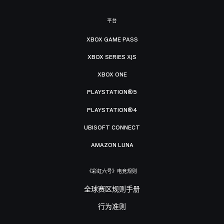
平台
XBOX GAME PASS
XBOX SERIES X|S
XBOX ONE
PLAYSTATION®5
PLAYSTATION®4
UBISOFT CONNECT
AMAZON LUNA
《彩虹六号》电竞规则
全球赛区规则手册
行为准则