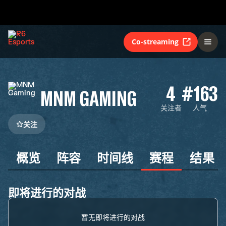
Co-streaming
4
#163
MNM GAMING
关注者
人气
关注
概览
阵容
时间线
赛程
结果
即将进行的对战
暂无即将进行的对战