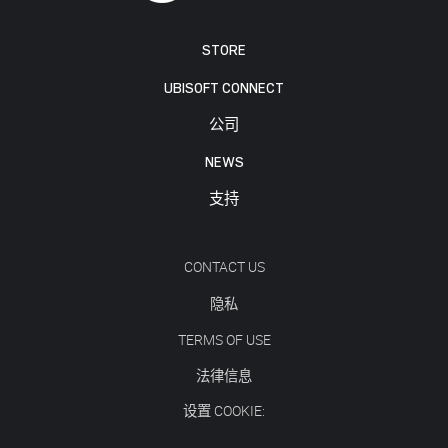
STORE
UBISOFT CONNECT
公司
NEWS
支持
CONTACT US
隐私
TERMS OF USE
法律信息
设置 COOKIE: