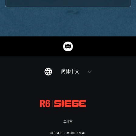
简体中文
工作室
UBISOFT MONTRÉAL