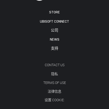
STORE
UBISOFT CONNECT
公司
NEWS
支持
CONTACT US
隐私
TERMS OF USE
法律信息
设置 COOKIE: