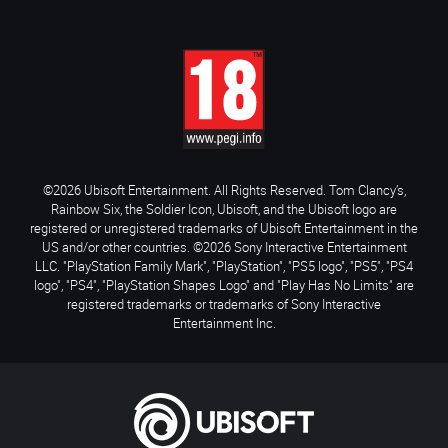
©2026 Ubisoft Entertainment. All Rights Reserved. Tom Clancy’s,
Rainbow Six, the Soldier Icon, Ubisoft, and the Ubisoft logo are
registered or unregistered trademarks of Ubisoft Entertainment in the
US and/or other countries. ©2026 Sony Interactive Entertainment
LLC. "PlayStation Family Mark", "PlayStation", "PS5 logo", "PS5", "PS4
logo", "PS4", "PlayStation Shapes Logo" and "Play Has No Limits" are
registered trademarks or trademarks of Sony Interactive
Entertainment Inc.