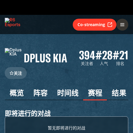
Co-streaming
394
#28
#21
DPLUS KIA
关注者
人气
排名
关注
概览
阵容
时间线
赛程
结果
即将进行的对战
暂无即将进行的对战