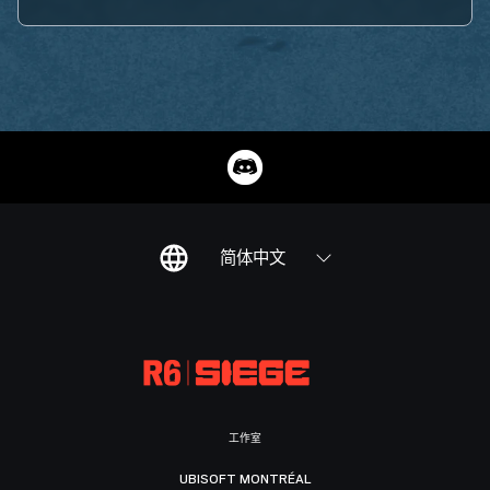
简体中文
工作室
UBISOFT MONTRÉAL