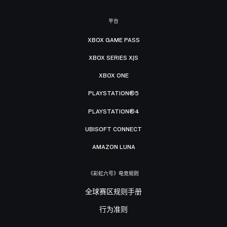
平台
XBOX GAME PASS
XBOX SERIES X|S
XBOX ONE
PLAYSTATION®5
PLAYSTATION®4
UBISOFT CONNECT
AMAZON LUNA
《彩虹六号》电竞规则
全球赛区规则手册
行为准则