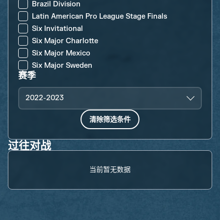
Brazil Division
Latin American Pro League Stage Finals
Six Invitational
Six Major Charlotte
Six Major Mexico
Six Major Sweden
赛季
2022-2023
清除筛选条件
过往对战
当前暂无数据