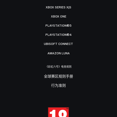
XBOX SERIES X|S
XBOX ONE
PLAYSTATION®5
PLAYSTATION®4
UBISOFT CONNECT
AMAZON LUNA
《彩虹六号》电竞规则
全球赛区规则手册
行为准则