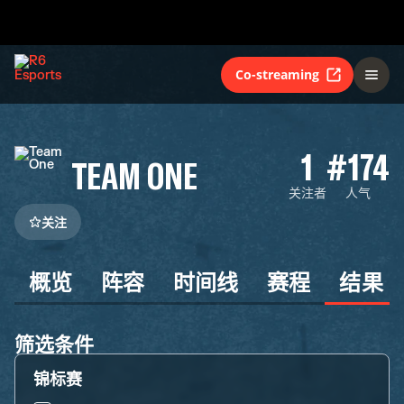
Co-streaming
1
#174
TEAM ONE
关注者
人气
关注
概览
阵容
时间线
赛程
结果
筛选条件
锦标赛