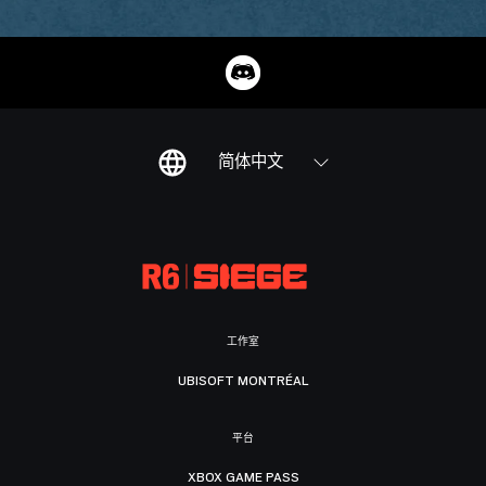
简体中文
工作室
UBISOFT MONTRÉAL
平台
XBOX GAME PASS