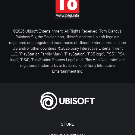
©2026 Ubisoft Entertainment. All Rights Reserved. Tom Clancy’s,
Rainbow Six, the Soldier Icon, Ubisoft, and the Ubisoft logo are
registered or unregistered trademarks of Ubisoft Entertainment in the
US and/or other countries. ©2026 Sony Interactive Entertainment
LLC. "PlayStation Family Mark", "PlayStation", "PS5 logo", "PS5", "PS4
logo", "PS4", "PlayStation Shapes Logo" and "Play Has No Limits" are
registered trademarks or trademarks of Sony Interactive
Entertainment Inc.
STORE