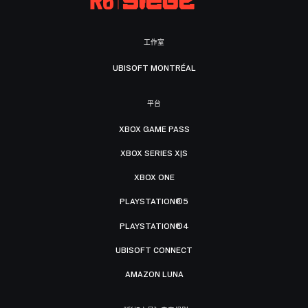
工作室
UBISOFT MONTRÉAL
平台
XBOX GAME PASS
XBOX SERIES X|S
XBOX ONE
PLAYSTATION®5
PLAYSTATION®4
UBISOFT CONNECT
AMAZON LUNA