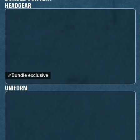
HEADGEAR
Bundle exclusive
UNIFORM