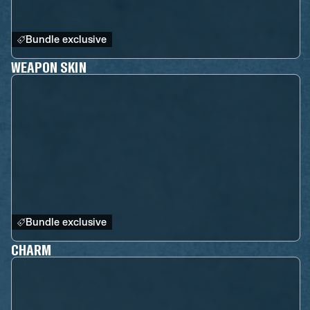
Bundle exclusive
WEAPON SKIN
Bundle exclusive
CHARM