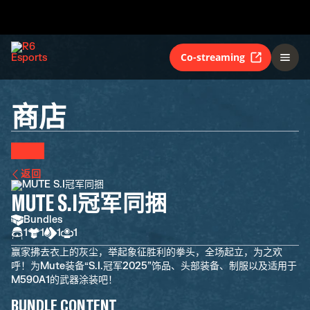
Co-streaming
商店
返回
MUTE S.I冠军同捆
Bundles
1
1
1
1
赢家拂去衣上的灰尘，举起象征胜利的拳头，全场起立，为之欢
呼！为Mute装备“S.I.冠军2025”饰品、头部装备、制服以及适用于
M590A1的武器涂装吧！
BUNDLE CONTENT