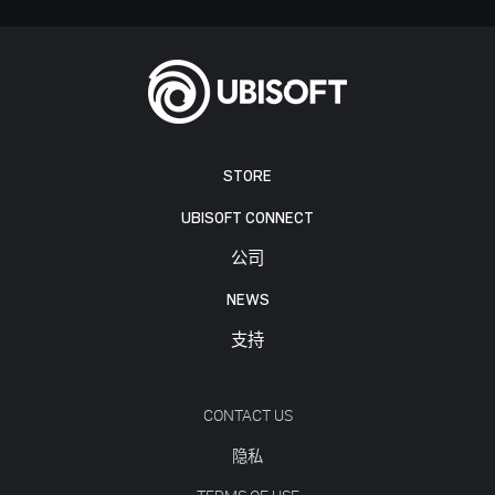
STORE
UBISOFT CONNECT
公司
NEWS
支持
CONTACT US
隐私