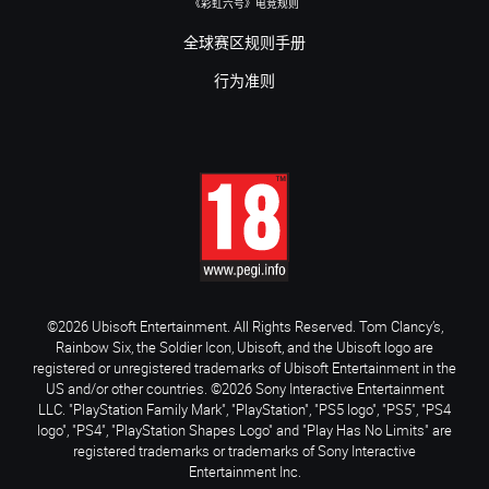
《彩虹六号》电竞规则
全球赛区规则手册
行为准则
©2026 Ubisoft Entertainment. All Rights Reserved. Tom Clancy’s,
Rainbow Six, the Soldier Icon, Ubisoft, and the Ubisoft logo are
registered or unregistered trademarks of Ubisoft Entertainment in the
US and/or other countries. ©2026 Sony Interactive Entertainment
LLC. "PlayStation Family Mark", "PlayStation", "PS5 logo", "PS5", "PS4
logo", "PS4", "PlayStation Shapes Logo" and "Play Has No Limits" are
registered trademarks or trademarks of Sony Interactive
Entertainment Inc.