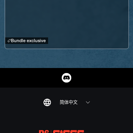
Bundle exclusive
简体中文