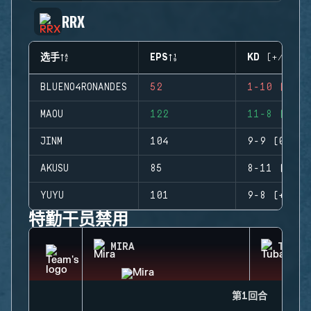
RRX
选手
EPS
KD (+/-)
BLUENO4RONANDES
52
1-10 (-9)
MAOU
122
11-8 (+3)
JINM
104
9-9 (0)
AKUSU
85
8-11 (-3)
YUYU
101
9-8 (+1)
特勤干员禁用
MIRA
TUBAR
第1回合