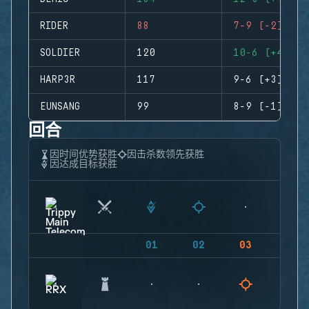
RIDER
88
7-9 (-2)
SOLDIER
120
10-6 (+4)
HARP3R
117
9-6 (+3)
EUNSANG
99
8-9 (-1)
回合
因时间优势获胜
因击杀数领先获胜
因达成目标获胜
01
02
03
04