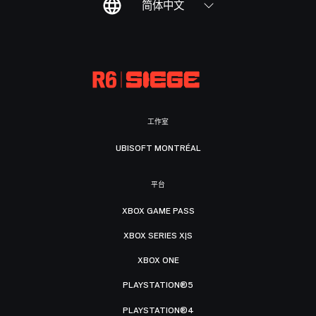
简体中文
工作室
UBISOFT MONTRÉAL
平台
XBOX GAME PASS
XBOX SERIES X|S
XBOX ONE
PLAYSTATION®5
PLAYSTATION®4