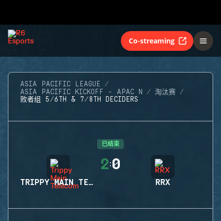
Co-streaming
ASIA PACIFIC LEAGUE
ASIA PACIFIC KICKOFF - APAC N
淘汰赛
败者组 5/6TH & 7/8TH DECIDERS
已结束
2
0
:
TRIPPY MAIN TELECOM
RRX