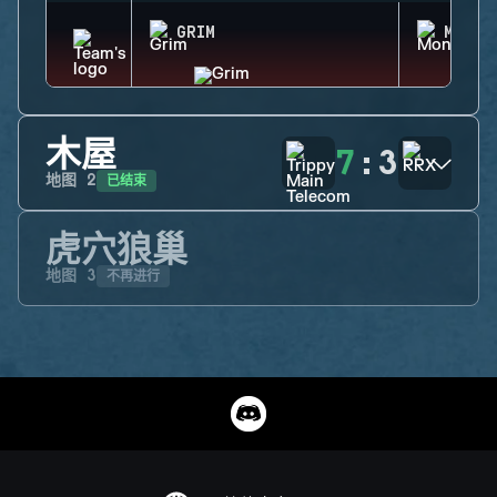
GRIM
MONTA
木屋
7
:
3
已结束
地图
2
虎穴狼巢
不再进行
地图
3