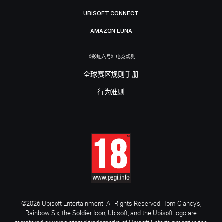
UBISOFT CONNECT
AMAZON LUNA
《彩虹六号》电竞规则
全球赛区规则手册
行为准则
©2026 Ubisoft Entertainment. All Rights Reserved. Tom Clancy’s,
Rainbow Six, the Soldier Icon, Ubisoft, and the Ubisoft logo are
registered or unregistered trademarks of Ubisoft Entertainment in the