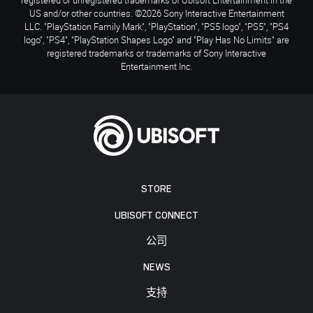
US and/or other countries. ©2026 Sony Interactive Entertainment
LLC. "PlayStation Family Mark", "PlayStation", "PS5 logo", "PS5", "PS4
logo", "PS4", "PlayStation Shapes Logo" and "Play Has No Limits" are
registered trademarks or trademarks of Sony Interactive
Entertainment Inc.
STORE
UBISOFT CONNECT
公司
NEWS
支持