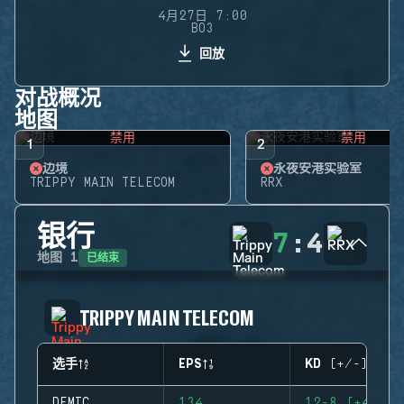
4月27日 7:00
BO3
回放
对战概况
地图
禁用
禁用
1
2
边境
永夜安港实验室
TRIPPY MAIN TELECOM
RRX
银行
7
:
4
已结束
地图
1
TRIPPY MAIN TELECOM
选手
EPS
KD (+/-)
DEMIC
134
12-8 (+4)