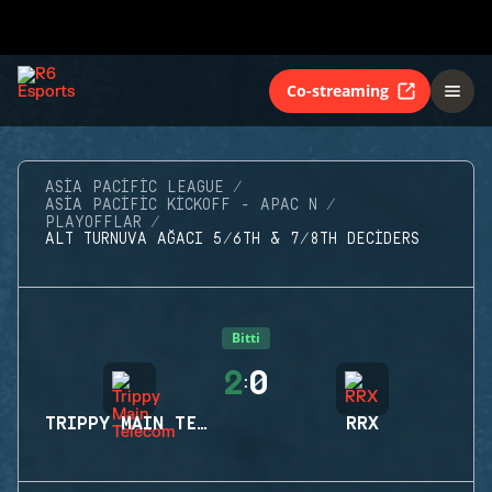
Co-streaming
ASIA PACIFIC LEAGUE
ASIA PACIFIC KICKOFF - APAC N
PLAYOFFLAR
ALT TURNUVA AĞACI 5/6TH & 7/8TH DECIDERS
Bitti
2
0
:
TRIPPY MAIN TELECOM
RRX