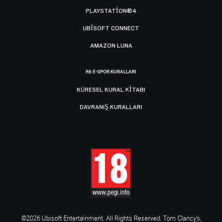
PLAYSTATION®4
UBISOFT CONNECT
AMAZON LUNA
R6 E-SPOR KURALLARI
KÜRESEL KURAL KITABI
DAVRANIŞ KURALLARI
©2026 Ubisoft Entertainment. All Rights Reserved. Tom Clancy’s,