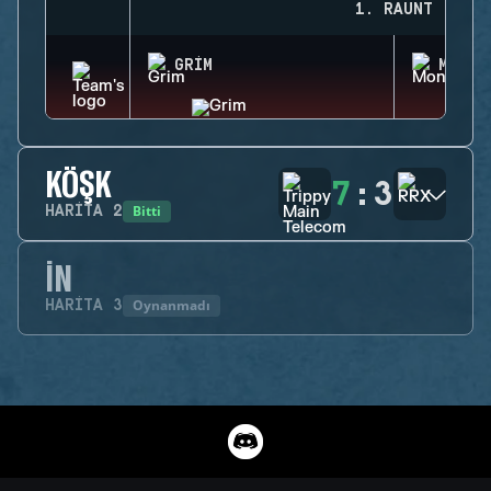
1. RAUNT
GRIM
MONTA
KÖŞK
7
:
3
Bitti
HARITA
2
İN
Oynanmadı
HARITA
3