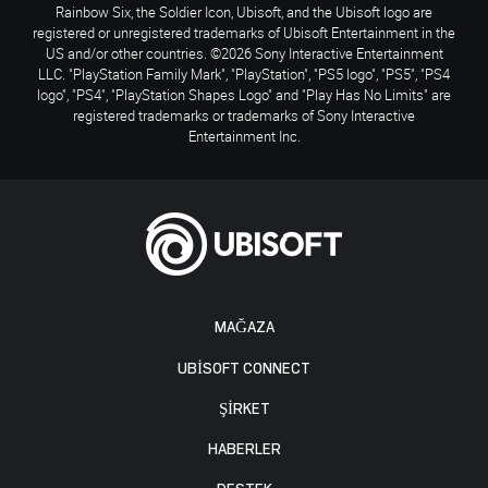
Rainbow Six, the Soldier Icon, Ubisoft, and the Ubisoft logo are
registered or unregistered trademarks of Ubisoft Entertainment in the
US and/or other countries. ©2026 Sony Interactive Entertainment
LLC. "PlayStation Family Mark", "PlayStation", "PS5 logo", "PS5", "PS4
logo", "PS4", "PlayStation Shapes Logo" and "Play Has No Limits" are
registered trademarks or trademarks of Sony Interactive
Entertainment Inc.
MAĞAZA
UBISOFT CONNECT
ŞİRKET
HABERLER