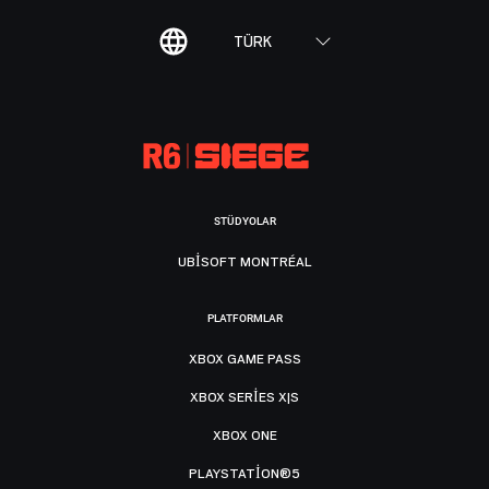
TÜRK
STÜDYOLAR
UBISOFT MONTRÉAL
PLATFORMLAR
XBOX GAME PASS
XBOX SERIES X|S
XBOX ONE
PLAYSTATION®5