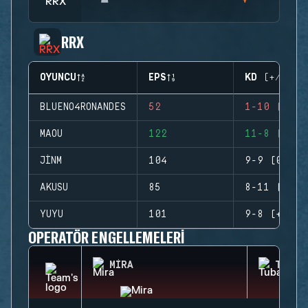
RRX
OYUNCU
EPS
KD (+/-)
BLUENO4RONANDES
52
1-10 (-9)
MAOU
122
11-8 (+3)
JINM
104
9-9 (0)
AKUSU
85
8-11 (-3)
YUYU
101
9-8 (+1)
OPERATÖR ENGELLEMELERI
MIRA
TUBAR