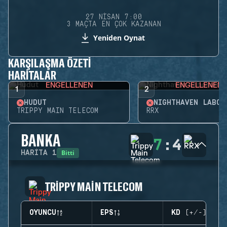
27 NISAN 7:00
3 MAÇTA EN ÇOK KAZANAN
Yeniden Oynat
KARŞILAŞMA ÖZETI
HARITALAR
ENGELLENEN
ENGELLENEN
1
2
HUDUT
TRIPPY MAIN TELECOM
RRX
BANKA
7
:
4
Bitti
HARITA
1
TRIPPY MAIN TELECOM
OYUNCU
EPS
KD (+/-)