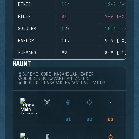
DEMIC
134
12-8 (+4)
RIDER
88
7-9 (-2)
SOLDIER
120
10-6 (+4)
HARP3R
117
9-6 (+3)
EUNSANG
99
8-9 (-1)
RAUNT
SÜREYE GÖRE KAZANILAN ZAFER
ÖLDÜREREK KAZANILAN ZAFER
HEDEFE ULAŞARAK KAZANILAN ZAFER
01
02
03
04