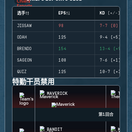
选手
EPS
KD (+/-)
JIGSAW
98
7-7 (0)
ODAH
125
9-4 (+5)
BRENDO
154
13-4 (+9)
SAGEON
108
7-6 (+1)
QUIZ
125
10-7 (+3)
特勤干员禁用
MAVERICK
THERM
第1回合
BANDIT
KAID