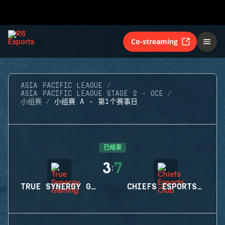
Co-streaming
ASIA PACIFIC LEAGUE
ASIA PACIFIC LEAGUE STAGE 2 - OCE
小组赛
小组赛 A - 第1个赛事日
已结束
3
7
:
TRUE SYNERGY GAMING
CHIEFS ESPORTS CLUB