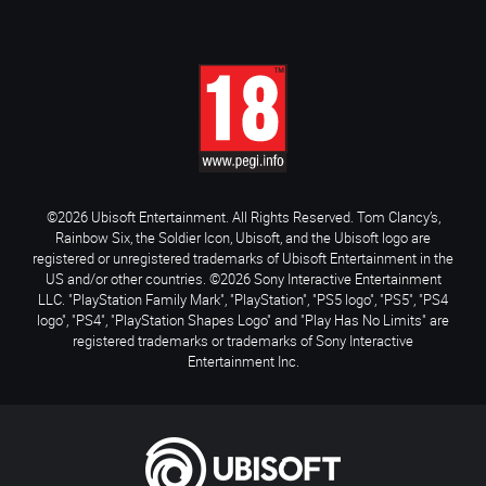
©2026 Ubisoft Entertainment. All Rights Reserved. Tom Clancy’s,
Rainbow Six, the Soldier Icon, Ubisoft, and the Ubisoft logo are
registered or unregistered trademarks of Ubisoft Entertainment in the
US and/or other countries. ©2026 Sony Interactive Entertainment
LLC. "PlayStation Family Mark", "PlayStation", "PS5 logo", "PS5", "PS4
logo", "PS4", "PlayStation Shapes Logo" and "Play Has No Limits" are
registered trademarks or trademarks of Sony Interactive
Entertainment Inc.