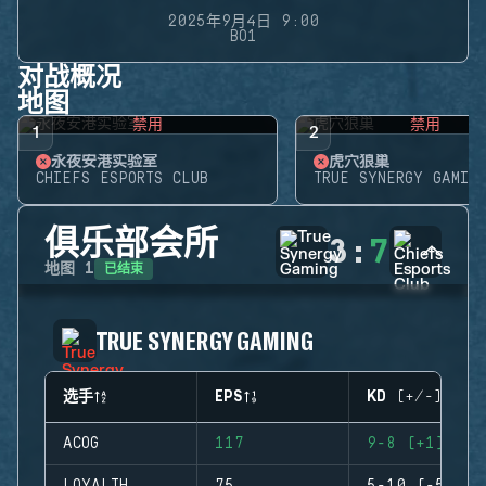
2025年9月4日 9:00
BO1
对战概况
地图
禁用
禁用
1
2
永夜安港实验室
虎穴狼巢
CHIEFS ESPORTS CLUB
TRUE SYNERGY GAMING
俱乐部会所
3
:
7
已结束
地图
1
TRUE SYNERGY GAMING
选手
EPS
KD (+/-)
ACOG
117
9-8 (+1)