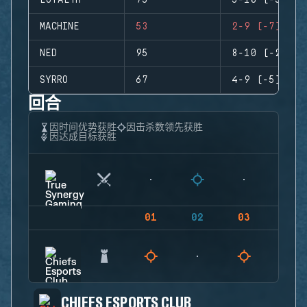
LOYALTH
75
5-10 (-5)
MACHINE
53
2-9 (-7)
NED
95
8-10 (-2)
SYRRO
67
4-9 (-5)
回合
因时间优势获胜
因击杀数领先获胜
因达成目标获胜
01
02
03
04
CHIEFS ESPORTS CLUB