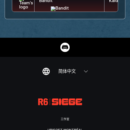
简体中文
工作室
UBISOFT MONTRÉAL