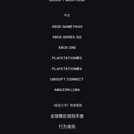
平台
XBOX GAME PASS
XBOX SERIES X|S
XBOX ONE
PLAYSTATION®5
PLAYSTATION®4
UBISOFT CONNECT
AMAZON LUNA
《彩虹六号》电竞规则
全球赛区规则手册
行为准则