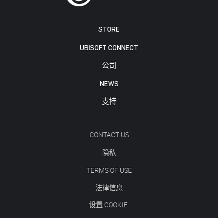
STORE
UBISOFT CONNECT
公司
NEWS
支持
CONTACT US
隐私
TERMS OF USE
法律信息
设置 COOKIE: