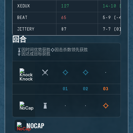
XEDUX
127
14-10 (+4)
BEAT
65
5-9 (-4)
JITTERY
87
7-7 (0)
回合
因时间优势获胜
因击杀数领先获胜
因达成目标获胜
01
02
03
04
NOCAP