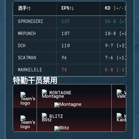
选手
EPS
KD (+/-)
SPRONIGIRI
137
15-8 (+7)
MRPUNCH
107
10-8 (+2)
DCH
110
9-7 (+2)
SCATMAN
96
7-6 (+1)
MARKELELE
78
5-8 (-3)
特勤干员禁用
MONTAGNE
VALKY
BLITZ
KAID