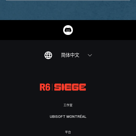
简体中文
工作室
UBISOFT MONTRÉAL
平台