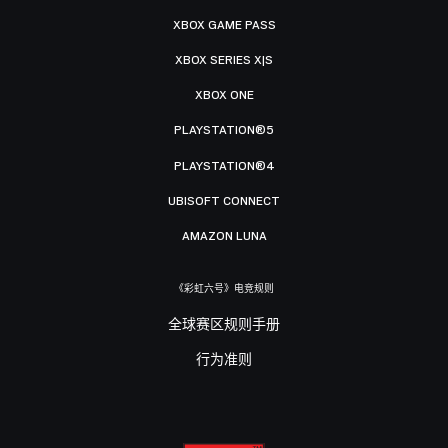
XBOX GAME PASS
XBOX SERIES X|S
XBOX ONE
PLAYSTATION®5
PLAYSTATION®4
UBISOFT CONNECT
AMAZON LUNA
《彩虹六号》电竞规则
全球赛区规则手册
行为准则