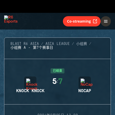
Co-streaming
BLAST R6 ASIA
ASIA LEAGUE
小组赛
小组赛 A - 第7个赛事日
已结束
5
7
:
KNOCK KNOCK
NOCAP