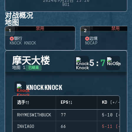
2024年9月25日 13:20
BO1
对战概况
地图
禁用
禁用
1
2
银行
边境
KNOCK KNOCK
NOCAP
摩天大楼
5
:
7
已结束
地图
1
KNOCK KNOCK
选手
EPS
KD (+/-)
RHYMESWITHBUCK
77
5-10 (-5)
INVIAGO
66
5-11 (-6)