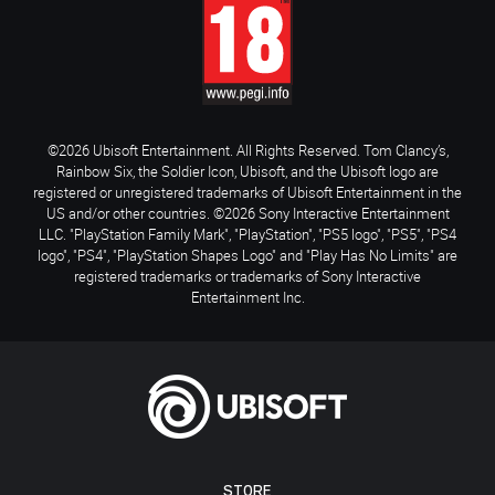
©2026 Ubisoft Entertainment. All Rights Reserved. Tom Clancy’s,
Rainbow Six, the Soldier Icon, Ubisoft, and the Ubisoft logo are
registered or unregistered trademarks of Ubisoft Entertainment in the
US and/or other countries. ©2026 Sony Interactive Entertainment
LLC. "PlayStation Family Mark", "PlayStation", "PS5 logo", "PS5", "PS4
logo", "PS4", "PlayStation Shapes Logo" and "Play Has No Limits" are
registered trademarks or trademarks of Sony Interactive
Entertainment Inc.
STORE