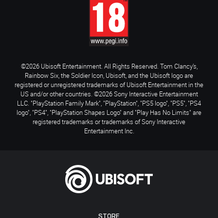
©2026 Ubisoft Entertainment. All Rights Reserved. Tom Clancy’s,
Rainbow Six, the Soldier Icon, Ubisoft, and the Ubisoft logo are
registered or unregistered trademarks of Ubisoft Entertainment in the
US and/or other countries. ©2026 Sony Interactive Entertainment
LLC. "PlayStation Family Mark", "PlayStation", "PS5 logo", "PS5", "PS4
logo", "PS4", "PlayStation Shapes Logo" and "Play Has No Limits" are
registered trademarks or trademarks of Sony Interactive
Entertainment Inc.
STORE