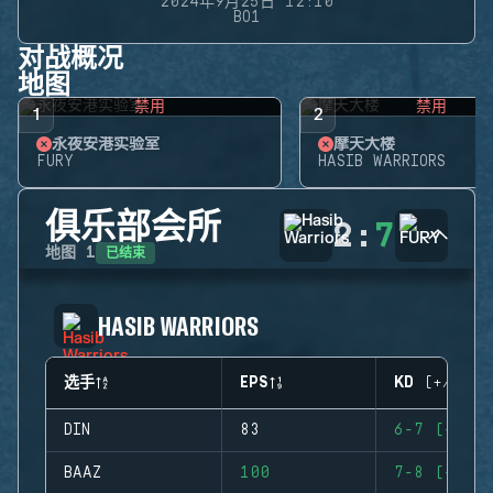
2024年9月25日 12:10
BO1
对战概况
地图
禁用
禁用
1
2
永夜安港实验室
摩天大楼
FURY
HASIB WARRIORS
俱乐部会所
2
:
7
已结束
地图
1
HASIB WARRIORS
选手
EPS
KD (+/-)
DIN
83
6-7 (-1)
BAAZ
100
7-8 (-1)