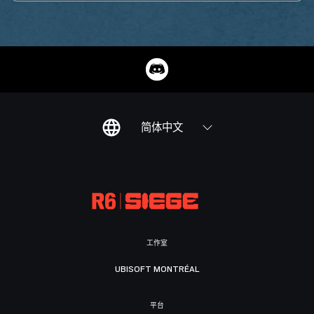
简体中文
工作室
UBISOFT MONTRÉAL
平台