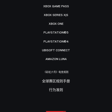
XBOX GAME PASS
XBOX SERIES X|S
XBOX ONE
PLAYSTATION®5
PLAYSTATION®4
UBISOFT CONNECT
AMAZON LUNA
《彩虹六号》电竞规则
全球赛区规则手册
行为准则