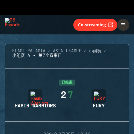
Co-streaming
BLAST R6 ASIA
ASIA LEAGUE
小组赛
小组赛 A - 第7个赛事日
已结束
2
7
:
HASIB WARRIORS
FURY