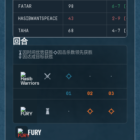
FATAR
98
6-7 (-1)
HASIBWANTSPEACE
43
2-9 (-7)
TAHA
68
4-7 (-3)
回合
因时间优势获胜
因击杀数领先获胜
因达成目标获胜
01
02
03
04
FURY