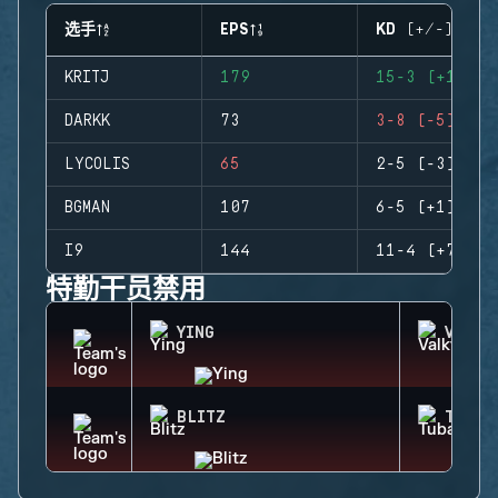
选手
EPS
KD (+/-)
KRITJ
179
15-3 (+12)
DARKK
73
3-8 (-5)
LYCOLIS
65
2-5 (-3)
BGMAN
107
6-5 (+1)
I9
144
11-4 (+7)
特勤干员禁用
YING
VALKY
BLITZ
TUBAR