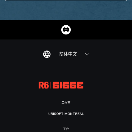
简体中文
工作室
UBISOFT MONTRÉAL
平台