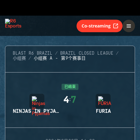
Co-streaming
BLAST R6 BRAZIL
BRAZIL CLOSED LEAGUE
小组赛
小组赛 A - 第9个赛事日
已结束
4
7
:
NINJAS IN PYJAMAS
FURIA