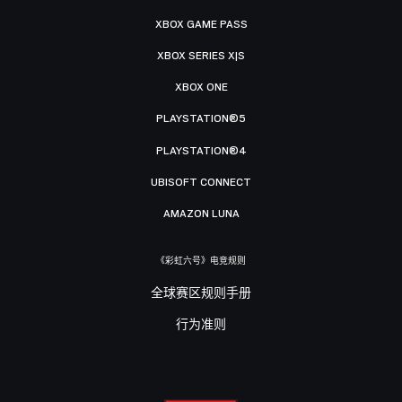
XBOX GAME PASS
XBOX SERIES X|S
XBOX ONE
PLAYSTATION®5
PLAYSTATION®4
UBISOFT CONNECT
AMAZON LUNA
《彩虹六号》电竞规则
全球赛区规则手册
行为准则