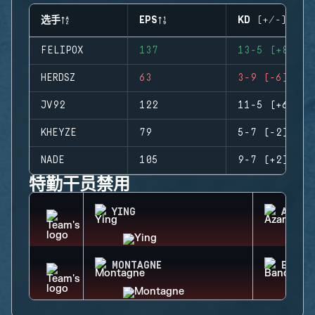
选手
EPS
KD (+/-)
FELIPOX
137
13-5 (+8)
HERDSZ
63
3-9 (-6)
JV92
122
11-5 (+6)
KHEYZE
79
5-7 (-2)
NADE
105
9-7 (+2)
特勤干员禁用
YING
AZAMI
MONTAGNE
BANDI