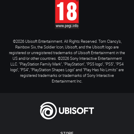
©2026 Ubisoft Entertainment. All Rights Reserved. Tom Clancy’s,
Rainbow Six, the Soldier Icon, Ubisoft, and the Ubisoft logo are
registered or unregistered trademarks of Ubisoft Entertainment in the
US and/or other countries. ©2026 Sony Interactive Entertainment
LLC. "PlayStation Family Mark", "PlayStation", "PS5 logo", "PS5", "PS4
logo", "PS4", "PlayStation Shapes Logo" and "Play Has No Limits" are
registered trademarks or trademarks of Sony Interactive
Entertainment Inc.
STORE