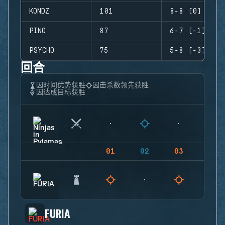
KONDZ
101
8-8 (0)
PINO
87
6-7 (-1)
PSYCHO
75
5-8 (-3)
回合
因时间优势获胜
因击杀数领先获胜
因达成目标获胜
01
02
03
04
FURIA