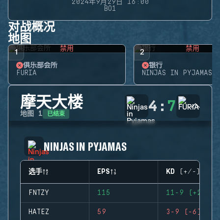
2024年9月29日 16:00
BO1
对战概况
地图
禁用
禁用
1
2
俱乐部会所
银行
FURIA
NINJAS IN PYJAMAS
摩天大楼
4
:
7
已结束
地图
1
NINJAS IN PYJAMAS
选手
EPS
KD (+/-)
FNTZY
115
11-9 (+2)
HATEZ
59
3-9 (-6)