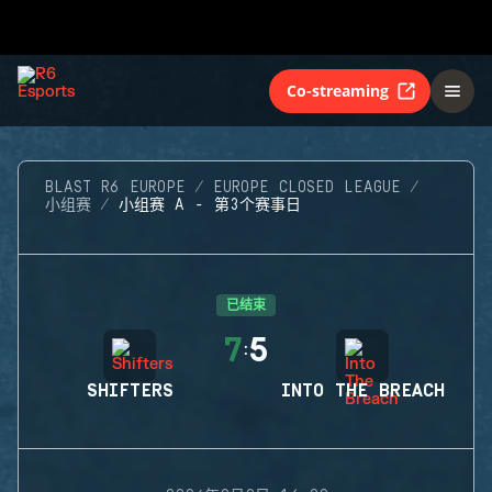
Co-streaming
BLAST R6 EUROPE
EUROPE CLOSED LEAGUE
小组赛
小组赛 A - 第3个赛事日
已结束
7
5
:
SHIFTERS
INTO THE BREACH