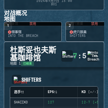
2024年9月9日 16:00
BO1
对战概况
地图
禁用
禁用
1
2
领事馆
虎穴狼巢
INTO THE BREACH
SHIFTERS
杜斯妥也夫斯
7
:
5
基咖啡馆
已结束
地图
1
SHIFTERS
选手
EPS
KD (+/-)
SHAIIKO
127
12-7 (+5)