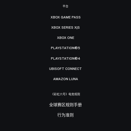
平台
XBOX GAME PASS
XBOX SERIES X|S
XBOX ONE
PLAYSTATION®5
PLAYSTATION®4
UBISOFT CONNECT
AMAZON LUNA
《彩虹六号》电竞规则
全球赛区规则手册
行为准则