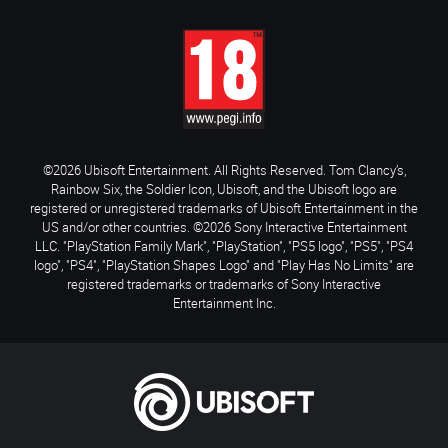
©2026 Ubisoft Entertainment. All Rights Reserved. Tom Clancy’s,
Rainbow Six, the Soldier Icon, Ubisoft, and the Ubisoft logo are
registered or unregistered trademarks of Ubisoft Entertainment in the
US and/or other countries. ©2026 Sony Interactive Entertainment
LLC. "PlayStation Family Mark", "PlayStation", "PS5 logo", "PS5", "PS4
logo", "PS4", "PlayStation Shapes Logo" and "Play Has No Limits" are
registered trademarks or trademarks of Sony Interactive
Entertainment Inc.