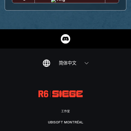
简体中文
工作室
UBISOFT MONTRÉAL