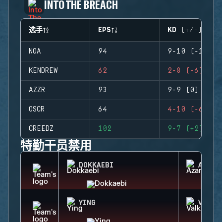
INTO THE BREACH
选手
EPS
KD (+/-)
NOA
94
9-10 (-1)
KENDREW
62
2-8 (-6)
AZZR
93
9-9 (0)
OSCR
64
4-10 (-6)
CREEDZ
102
9-7 (+2)
特勤干员禁用
DOKKAEBI
AZAMI
YING
VALKY