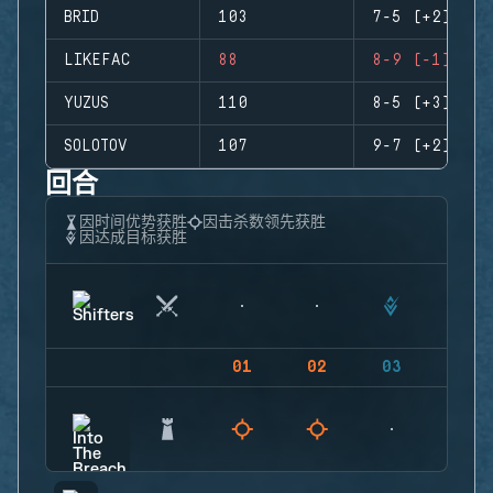
BRID
103
7-5 (+2)
LIKEFAC
88
8-9 (-1)
YUZUS
110
8-5 (+3)
SOLOTOV
107
9-7 (+2)
回合
因时间优势获胜
因击杀数领先获胜
因达成目标获胜
01
02
03
04