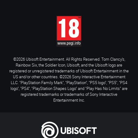
©2026 Ubisoft Entertainment. All Rights Reserved. Tom Clancy’s,
Rainbow Six, the Soldier Icon, Ubisoft, and the Ubisoft logo are
registered or unregistered trademarks of Ubisoft Entertainment in the
US and/or other countries. ©2026 Sony Interactive Entertainment
LLC. "PlayStation Family Mark", "PlayStation", "PS5 logo", "PS5", "PS4
logo", "PS4", "PlayStation Shapes Logo" and "Play Has No Limits" are
registered trademarks or trademarks of Sony Interactive
Entertainment Inc.