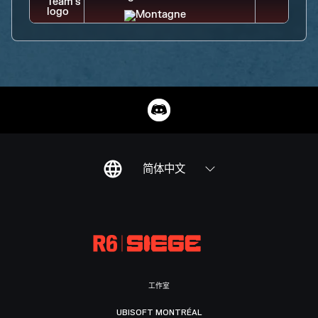
简体中文
工作室
UBISOFT MONTRÉAL