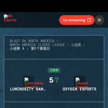
Co-streaming
BLAST R6 NORTH AMERICA
NORTH AMERICA CLOSED LEAGUE
小组赛
小组赛 A - 第5个赛事日
已结束
5
7
:
LUMINOSITY GAMING
OXYGEN ESPORTS