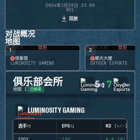
2024年3月28日 23:00
BO1
回放
对战概况
地图
禁用
禁用
1
2
领事馆
摩天大楼
LUMINOSITY GAMING
OXYGEN ESPORTS
俱乐部会所
5
:
7
已结束
地图
1
LUMINOSITY GAMING
选手
EPS
KD (+/-)
EDDY
102
8-8 (0)