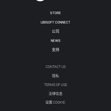
STORE
UBISOFT CONNECT
公司
NEWS
支持
CONTACT US
隐私
TERMS OF USE
法律信息
设置 COOKIE: