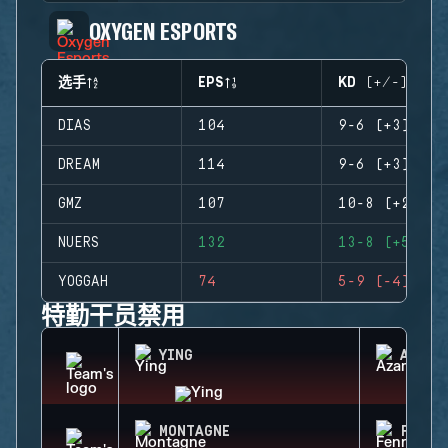
OXYGEN ESPORTS
选手
EPS
KD (+/-)
DIAS
104
9-6 (+3)
DREAM
114
9-6 (+3)
GMZ
107
10-8 (+2)
NUERS
132
13-8 (+5)
YOGGAH
74
5-9 (-4)
特勤干员禁用
YING
AZAMI
MONTAGNE
FENRI