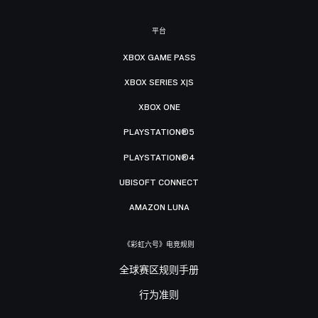
平台
XBOX GAME PASS
XBOX SERIES X|S
XBOX ONE
PLAYSTATION®5
PLAYSTATION®4
UBISOFT CONNECT
AMAZON LUNA
《彩虹六号》电竞规则
全球赛区规则手册
行为准则