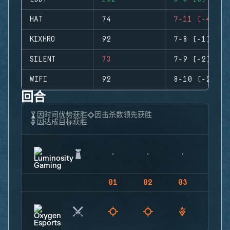
HAT
74
7-11 (-4)
KIXHRO
92
7-8 (-1)
SILENT
73
7-9 (-2)
WIFI
92
8-10 (-2)
回合
因时间优势获胜
因击杀数领先获胜
因达成目标获胜
01
02
03
04