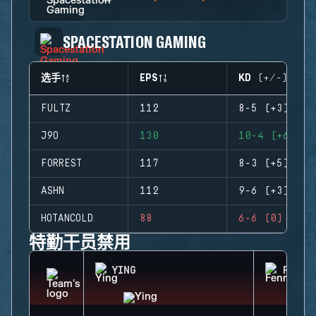
SPACESTATION GAMING
选手
EPS
KD (+/-)
FULTZ
112
8-5 (+3)
J9O
130
10-4 (+6)
FORREST
117
8-3 (+5)
ASHN
112
9-6 (+3)
HOTANCOLD
88
6-6 (0)
特勤干员禁用
YING
FENRI