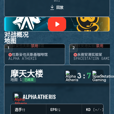
BO1
回放
对战概况
地图
禁用
禁用
1
2
杜斯妥也夫斯基咖啡馆
永夜安港实验室
ALPHA ATHERIS
SPACESTATION GAMING
摩天大楼
3
:
7
已结束
地图
1
ALPHA ATHERIS
选手
EPS
KD (+/-)