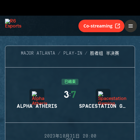
Co-streaming
MAJOR ATLANTA
PLAY-IN
胜者组 半决赛
已结束
3
7
:
ALPHA ATHERIS
SPACESTATION GAMING
2023年10月31日 20:00