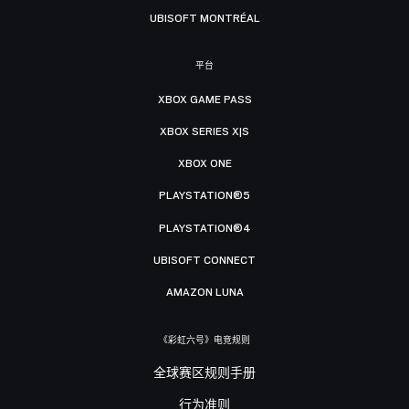
UBISOFT MONTRÉAL
平台
XBOX GAME PASS
XBOX SERIES X|S
XBOX ONE
PLAYSTATION®5
PLAYSTATION®4
UBISOFT CONNECT
AMAZON LUNA
《彩虹六号》电竞规则
全球赛区规则手册
行为准则