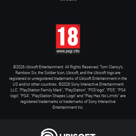
©2026 Ubisoft Entertainment. All Rights Reserved. Tom Clancy’s,
Rainbow Six, the Soldier Icon, Ubisoft, and the Ubisoft logo are
registered or unregistered trademarks of Ubisoft Entertainment in the
US and/or other countries. ©2026 Sony Interactive Entertainment
LLC. "PlayStation Family Mark", "PlayStation", "PS5 logo", "PS5", "PS4
logo", "PS4", "PlayStation Shapes Logo" and "Play Has No Limits" are
registered trademarks or trademarks of Sony Interactive
Entertainment Inc.