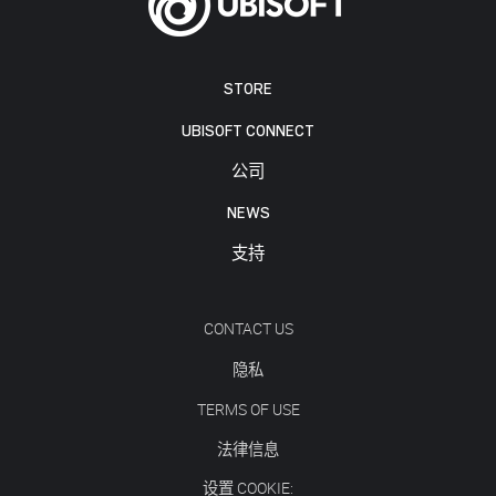
STORE
UBISOFT CONNECT
公司
NEWS
支持
CONTACT US
隐私
TERMS OF USE
法律信息
设置 COOKIE: