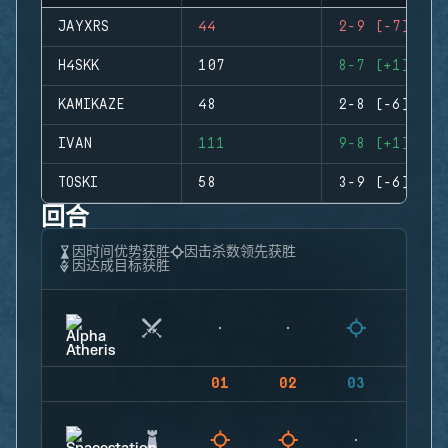
JAYXRS
44
2-9 (-7)
H4SKK
107
8-7 (+1)
KAMIKAZE
48
2-8 (-6)
IVAN
111
9-8 (+1)
TOSKI
58
3-9 (-6)
回合
因时间优势获胜
因击杀数领先获胜
因达成目标获胜
01
02
03
04