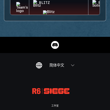
BLITZ
SOLIS
简体中文
工作室