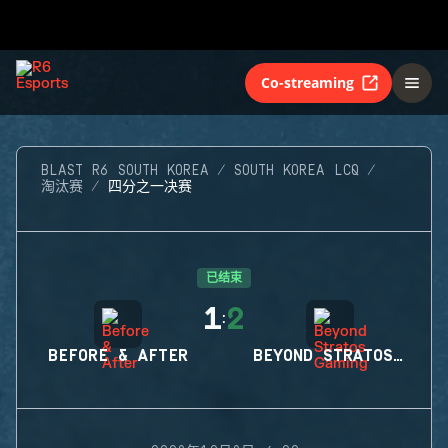
Co-streaming
BLAST R6 SOUTH KOREA
SOUTH KOREA LCQ
淘汰赛
四分之一决赛
已结束
1
2
:
BEFORE & AFTER
BEYOND STRATOS GAMING