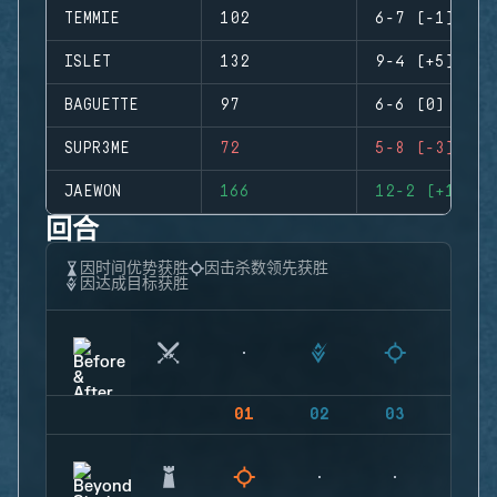
TEMMIE
102
6-7 (-1)
ISLET
132
9-4 (+5)
BAGUETTE
97
6-6 (0)
SUPR3ME
72
5-8 (-3)
JAEWON
166
12-2 (+10)
回合
因时间优势获胜
因击杀数领先获胜
因达成目标获胜
01
02
03
04