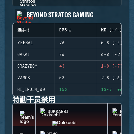
BEYOND STRATOS GAMING
选手
EPS
KD (+/-)
YEEBAL
76
5-8 (-3)
GAKKI
86
6-8 (-2)
CRAZYBOY
43
1-8 (-7)
VAMOS
53
2-8 (-6)
HI_IMJIN_00
152
13-7 (+6)
特勤干员禁用
DOKKAEBI
FENRI