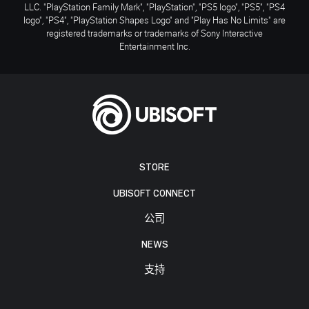
LLC. "PlayStation Family Mark", "PlayStation", "PS5 logo", "PS5", "PS4
logo", "PS4", "PlayStation Shapes Logo" and "Play Has No Limits" are
registered trademarks or trademarks of Sony Interactive
Entertainment Inc.
STORE
UBISOFT CONNECT
公司
NEWS
支持