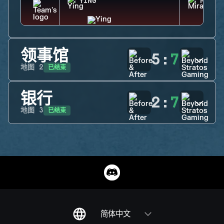
YING
MIRA
领事馆
5
:
7
已结束
地图
2
银行
2
:
7
已结束
地图
3
简体中文