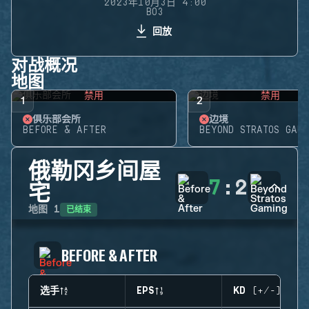
2023年10月3日 4:00
BO3
回放
对战概况
地图
禁用
禁用
1
2
俱乐部会所
边境
BEFORE & AFTER
BEYOND STRATOS GAMI
俄勒冈乡间屋
7
:
2
宅
已结束
地图
1
BEFORE & AFTER
选手
EPS
KD (+/-)