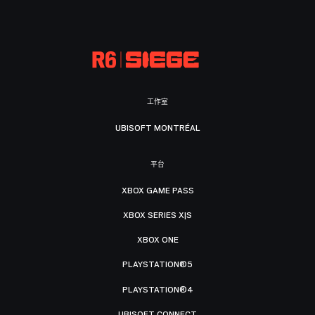
工作室
UBISOFT MONTRÉAL
平台
XBOX GAME PASS
XBOX SERIES X|S
XBOX ONE
PLAYSTATION®5
PLAYSTATION®4
UBISOFT CONNECT