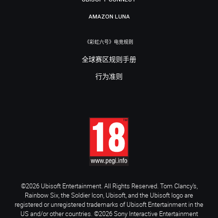
AMAZON LUNA
《彩虹六号》电竞规则
全球赛区规则手册
行为准则
©2026 Ubisoft Entertainment. All Rights Reserved. Tom Clancy’s,
Rainbow Six, the Soldier Icon, Ubisoft, and the Ubisoft logo are
registered or unregistered trademarks of Ubisoft Entertainment in the
US and/or other countries. ©2026 Sony Interactive Entertainment