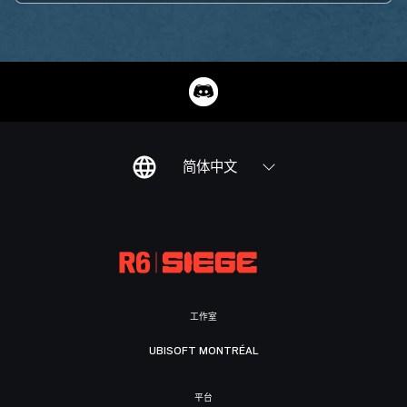
简体中文
工作室
UBISOFT MONTRÉAL
平台