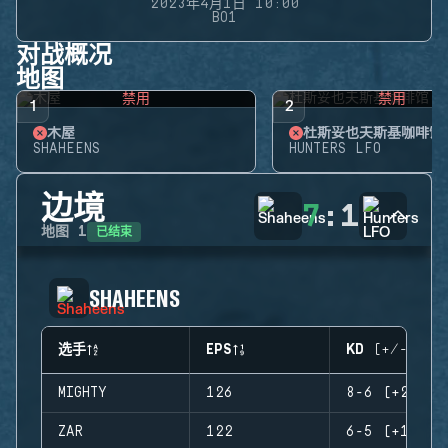
2023年4月1日 10:00
BO1
对战概况
地图
禁用
禁用
1
2
木屋
杜斯妥也夫斯基咖啡馆
SHAHEENS
HUNTERS LFO
边境
7
:
1
已结束
地图
1
SHAHEENS
选手
EPS
KD (+/-)
MIGHTY
126
8-6 (+2)
ZAR
122
6-5 (+1)