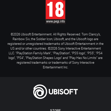
©2026 Ubisoft Entertainment. All Rights Reserved. Tom Clancy’s,
Rainbow Six, the Soldier Icon, Ubisoft, and the Ubisoft logo are
registered or unregistered trademarks of Ubisoft Entertainment in the
US and/or other countries. ©2026 Sony Interactive Entertainment
LLC. "PlayStation Family Mark", "PlayStation", "PS5 logo", "PS5", "PS4
logo", "PS4", "PlayStation Shapes Logo" and "Play Has No Limits" are
registered trademarks or trademarks of Sony Interactive
Entertainment Inc.
STORE