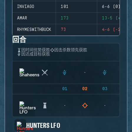
INVIAGO
101
6-6 (0)
AMAR
173
13-5 (+8)
RHYMESWITHBUCK
73
4-6 (-2)
回合
因时间优势获胜
因击杀数领先获胜
因达成目标获胜
01
02
03
04
HUNTERS LFO