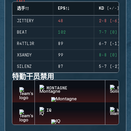
选手
EPS
KD (+/-)
JITTERY
48
2-8 (-6)
BEAT
102
7-7 (0)
R4TTL3R
89
6-7 (-1)
XSANDY
99
8-8 (0)
SILENZ
87
5-7 (-2)
特勤干员禁用
MONTAGNE
SOLIS
IQ
WAMAI