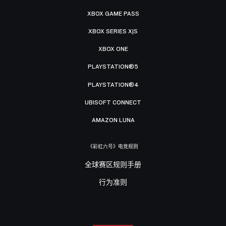
XBOX GAME PASS
XBOX SERIES X|S
XBOX ONE
PLAYSTATION®5
PLAYSTATION®4
UBISOFT CONNECT
AMAZON LUNA
《彩虹六号》电竞规则
全球赛区规则手册
行为准则