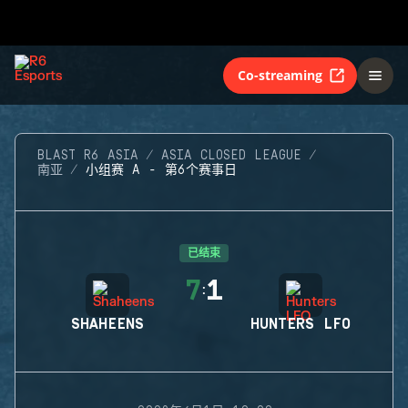
Co-streaming
BLAST R6 ASIA
ASIA CLOSED LEAGUE
南亚
小组赛 A - 第6个赛事日
已结束
7
1
:
SHAHEENS
HUNTERS LFO