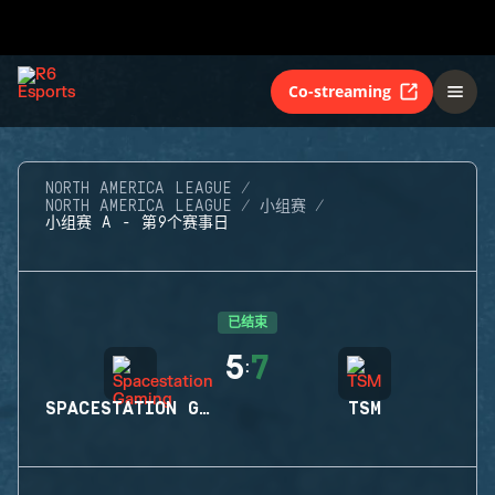
Co-streaming
NORTH AMERICA LEAGUE
NORTH AMERICA LEAGUE
小组赛
小组赛 A - 第9个赛事日
已结束
5
7
:
SPACESTATION GAMING
TSM