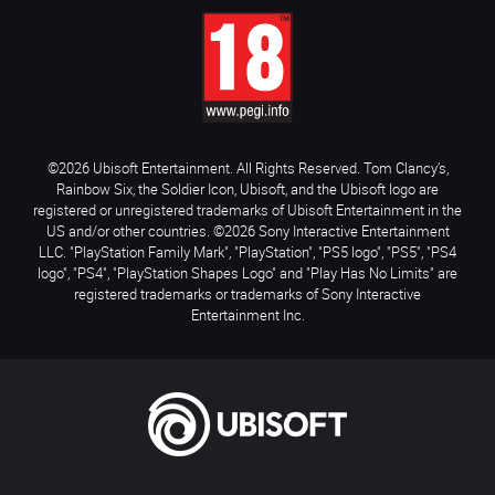
©2026 Ubisoft Entertainment. All Rights Reserved. Tom Clancy’s,
Rainbow Six, the Soldier Icon, Ubisoft, and the Ubisoft logo are
registered or unregistered trademarks of Ubisoft Entertainment in the
US and/or other countries. ©2026 Sony Interactive Entertainment
LLC. "PlayStation Family Mark", "PlayStation", "PS5 logo", "PS5", "PS4
logo", "PS4", "PlayStation Shapes Logo" and "Play Has No Limits" are
registered trademarks or trademarks of Sony Interactive
Entertainment Inc.