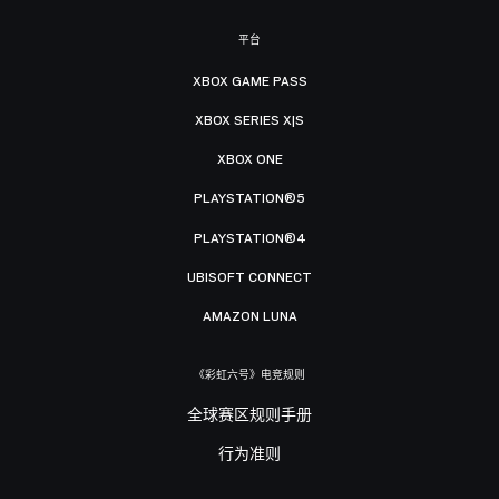
平台
XBOX GAME PASS
XBOX SERIES X|S
XBOX ONE
PLAYSTATION®5
PLAYSTATION®4
UBISOFT CONNECT
AMAZON LUNA
《彩虹六号》电竞规则
全球赛区规则手册
行为准则