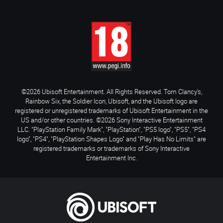
©2026 Ubisoft Entertainment. All Rights Reserved. Tom Clancy’s,
Rainbow Six, the Soldier Icon, Ubisoft, and the Ubisoft logo are
registered or unregistered trademarks of Ubisoft Entertainment in the
US and/or other countries. ©2026 Sony Interactive Entertainment
LLC. "PlayStation Family Mark", "PlayStation", "PS5 logo", "PS5", "PS4
logo", "PS4", "PlayStation Shapes Logo" and "Play Has No Limits" are
registered trademarks or trademarks of Sony Interactive
Entertainment Inc.