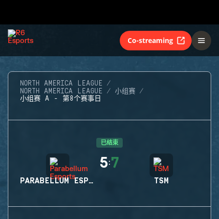
Co-streaming
NORTH AMERICA LEAGUE
NORTH AMERICA LEAGUE
小组赛
小组赛 A - 第8个赛事日
已结束
5
7
:
PARABELLUM ESPORTS
TSM