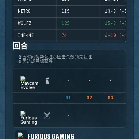
NITRO
115
13-8 (+5)
WOLFZ
125
15-8 (+7)
INF4ME
76
6-10 (-4)
回合
因时间优势获胜
因击杀数领先获胜
因达成目标获胜
01
02
03
04
FURIOUS GAMING