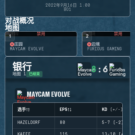
2022年9月16日 1:00
BO1
对战概况
地图
禁用
禁用
1
2
庄园
边境
MAYCAM EVOLVE
FURIOUS GAMING
银行
8
:
6
已结束
地图
1
MAYCAM EVOLVE
选手
EPS
KD (+/-)
HAZELDORF
80
5-7 (-2)
KAEFE
115
13-10 (+3)