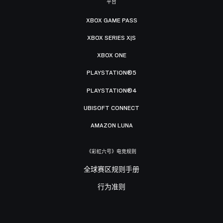
平台
XBOX GAME PASS
XBOX SERIES X|S
XBOX ONE
PLAYSTATION®5
PLAYSTATION®4
UBISOFT CONNECT
AMAZON LUNA
《彩虹六号》电竞规则
全球赛区规则手册
行为准则