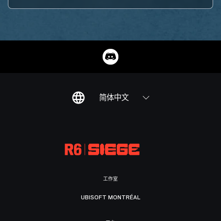
简体中文
工作室
UBISOFT MONTRÉAL