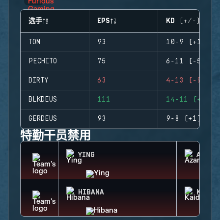
选手
EPS
KD (+/-)
TOM
93
10-9 (+1)
PECHITO
75
6-11 (-5)
DIRTY
63
4-13 (-9)
BLKDEUS
111
14-11 (+3)
GERDEUS
93
9-8 (+1)
特勤干员禁用
YING
AZAMI
HIBANA
KAID