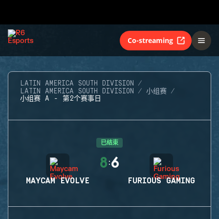
Co-streaming
LATIN AMERICA SOUTH DIVISION
LATIN AMERICA SOUTH DIVISION
小组赛
小组赛 A - 第2个赛事日
已结束
8
6
:
MAYCAM EVOLVE
FURIOUS GAMING