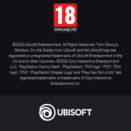
©2026 Ubisoft Entertainment. All Rights Reserved. Tom Clancy’s,
Rainbow Six, the Soldier Icon, Ubisoft, and the Ubisoft logo are
registered or unregistered trademarks of Ubisoft Entertainment in the
US and/or other countries. ©2026 Sony Interactive Entertainment
LLC. "PlayStation Family Mark", "PlayStation", "PS5 logo", "PS5", "PS4
logo", "PS4", "PlayStation Shapes Logo" and "Play Has No Limits" are
registered trademarks or trademarks of Sony Interactive
Entertainment Inc.