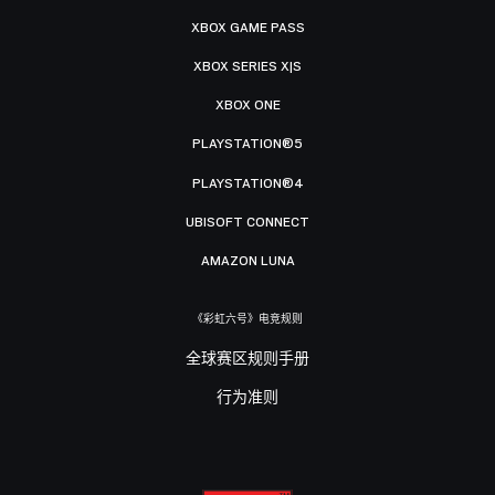
XBOX GAME PASS
XBOX SERIES X|S
XBOX ONE
PLAYSTATION®5
PLAYSTATION®4
UBISOFT CONNECT
AMAZON LUNA
《彩虹六号》电竞规则
全球赛区规则手册
行为准则