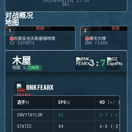
2022年8月15日 11:20
BO1
对战概况
地图
禁用
禁用
1
2
杜斯妥也夫斯基咖啡馆
摩天大楼
G2 ESPORTS
BNK FEARX
木屋
3
:
7
已结束
地图
1
BNK FEARX
选手
EPS
KD (+/-)
ENVYTAYLOR
91
6-7 (-1)
STATIC
88
6-8 (-2)