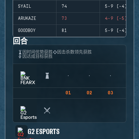
SYAIL
74
5-9 (-4)
ARUKAZE
73
4-9 (-5)
GOODBOY
81
5-9 (-4)
回合
因时间优势获胜
因击杀数领先获胜
因达成目标获胜
01
02
03
04
G2 ESPORTS