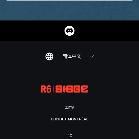
简体中文
工作室
UBISOFT MONTRÉAL
平台