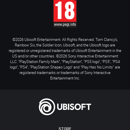
©2026 Ubisoft Entertainment. All Rights Reserved. Tom Clancy’s,
Rainbow Six, the Soldier Icon, Ubisoft, and the Ubisoft logo are
registered or unregistered trademarks of Ubisoft Entertainment in the
US and/or other countries. ©2026 Sony Interactive Entertainment
LLC. "PlayStation Family Mark", "PlayStation", "PS5 logo", "PS5", "PS4
logo", "PS4", "PlayStation Shapes Logo" and "Play Has No Limits" are
registered trademarks or trademarks of Sony Interactive
Entertainment Inc.
STORE