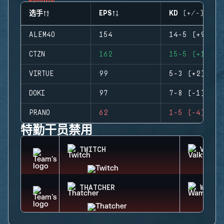
选手
EPS
KD (+/-)
ALEM4O
154
14-5 (+9)
CTZN
162
15-5 (+10)
VIRTUE
99
5-3 (+2)
DOKI
97
7-8 (-1)
PRANO
62
1-5 (-4)
特勤干员禁用
TWITCH
VALKY
THATCHER
WAMAI