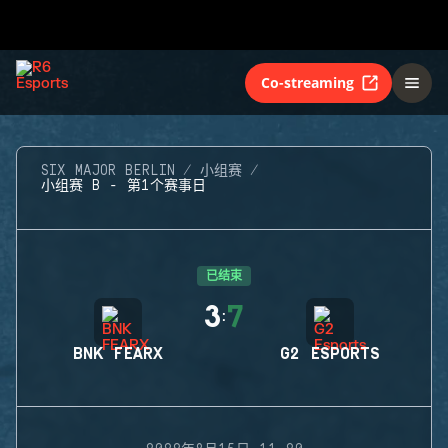
Co-streaming
SIX MAJOR BERLIN
小组赛
小组赛 B - 第1个赛事日
已结束
3
7
:
BNK FEARX
G2 ESPORTS