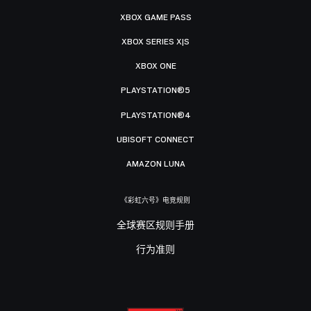
XBOX GAME PASS
XBOX SERIES X|S
XBOX ONE
PLAYSTATION®5
PLAYSTATION®4
UBISOFT CONNECT
AMAZON LUNA
《彩虹六号》电竞规则
全球赛区规则手册
行为准则