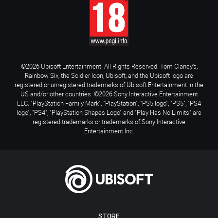
©2026 Ubisoft Entertainment. All Rights Reserved. Tom Clancy’s,
Rainbow Six, the Soldier Icon, Ubisoft, and the Ubisoft logo are
registered or unregistered trademarks of Ubisoft Entertainment in the
US and/or other countries. ©2026 Sony Interactive Entertainment
LLC. "PlayStation Family Mark", "PlayStation", "PS5 logo", "PS5", "PS4
logo", "PS4", "PlayStation Shapes Logo" and "Play Has No Limits" are
registered trademarks or trademarks of Sony Interactive
Entertainment Inc.
STORE