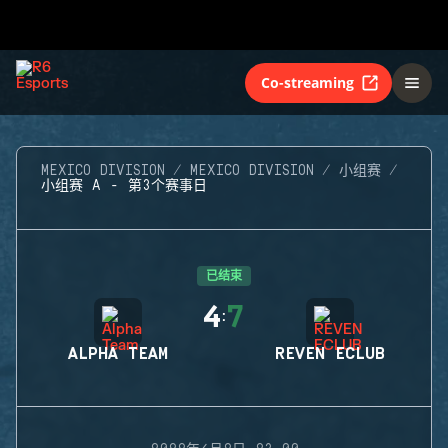
Co-streaming
MEXICO DIVISION
MEXICO DIVISION
小组赛
小组赛 A - 第3个赛事日
已结束
4
7
:
ALPHA TEAM
REVEN ECLUB