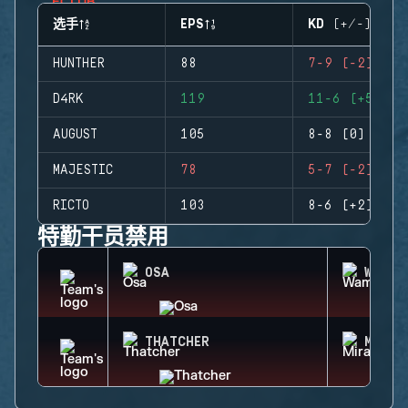
选手
EPS
KD (+/-)
HUNTHER
88
7-9 (-2)
D4RK
119
11-6 (+5)
AUGUST
105
8-8 (0)
MAJESTIC
78
5-7 (-2)
RICTO
103
8-6 (+2)
特勤干员禁用
OSA
WAMAI
THATCHER
MIRA