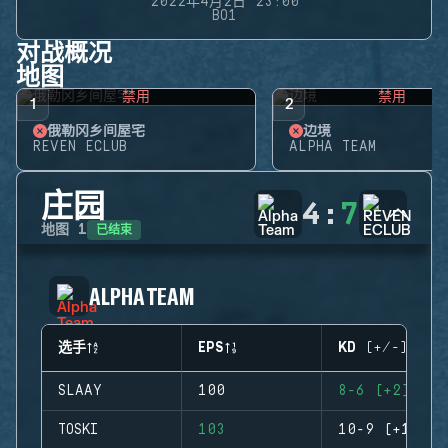
2022年4月2日 23:00
BO1
对战概况
地图
禁用
禁用
1
2
俄勒冈乡间屋宅
边境
REVEN ECLUB
ALPHA TEAM
庄园
4
:
7
已结束
地图
1
ALPHA TEAM
选手
EPS
KD (+/-)
SLAAY
100
8-6 (+2)
TOSKI
103
10-9 (+1)