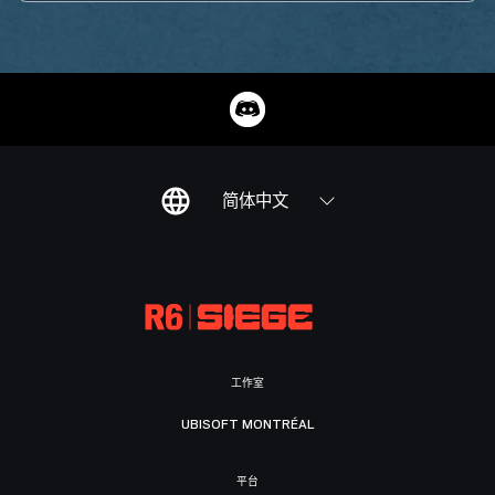
简体中文
工作室
UBISOFT MONTRÉAL
平台