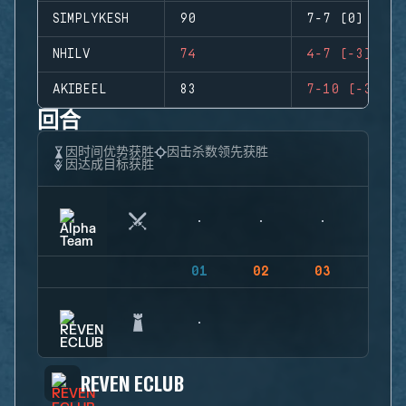
SIMPLYKESH
90
7-7 (0)
NHILV
74
4-7 (-3)
AKIBEEL
83
7-10 (-3)
回合
因时间优势获胜
因击杀数领先获胜
因达成目标获胜
01
02
03
04
REVEN ECLUB