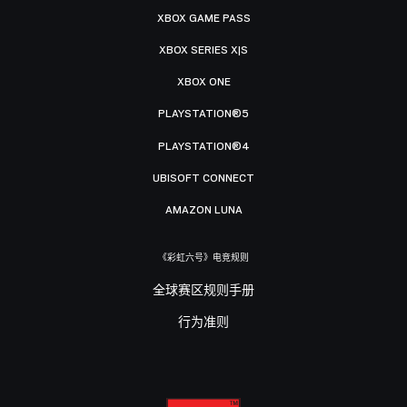
XBOX GAME PASS
XBOX SERIES X|S
XBOX ONE
PLAYSTATION®5
PLAYSTATION®4
UBISOFT CONNECT
AMAZON LUNA
《彩虹六号》电竞规则
全球赛区规则手册
行为准则