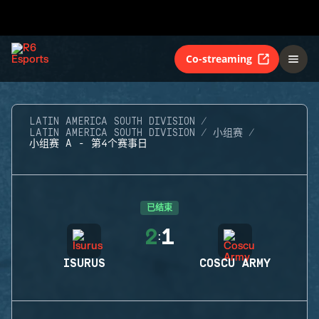
Co-streaming
LATIN AMERICA SOUTH DIVISION
LATIN AMERICA SOUTH DIVISION
小组赛
小组赛 A - 第4个赛事日
已结束
2
1
:
ISURUS
COSCU ARMY