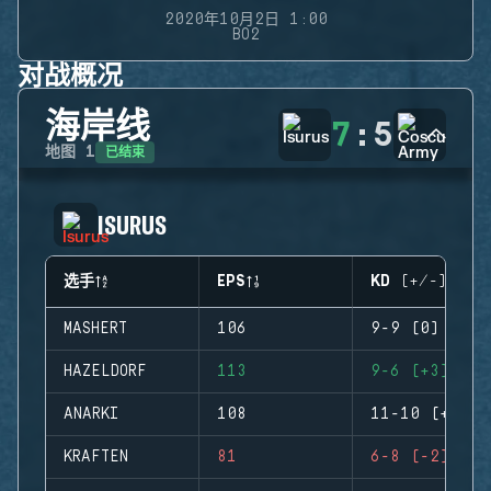
2020年10月2日 1:00
BO2
对战概况
海岸线
7
:
5
已结束
地图
1
ISURUS
选手
EPS
KD (+/-)
MASHERT
106
9-9 (0)
HAZELDORF
113
9-6 (+3)
ANARKI
108
11-10 (+1)
KRAFTEN
81
6-8 (-2)