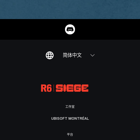
简体中文
工作室
UBISOFT MONTRÉAL
平台