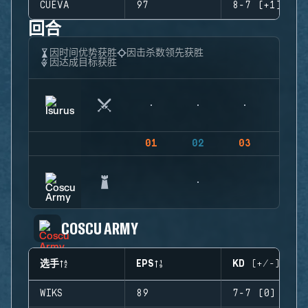
CUEVA
97
8-7 (+1)
回合
因时间优势获胜
因击杀数领先获胜
因达成目标获胜
01
02
03
04
COSCU ARMY
选手
EPS
KD (+/-)
WIKS
89
7-7 (0)