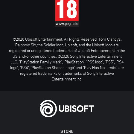
©2026 Ubisoft Entertainment. All Rights Reserved. Tom Clancy’s,
Rainbow Six, the Soldier Icon, Ubisoft, and the Ubisoft logo are
registered or unregistered trademarks of Ubisoft Entertainment in the
US and/or other countries. ©2026 Sony Interactive Entertainment
LLC. "PlayStation Family Mark", "PlayStation", "PS5 logo", "PS5", "PS4
logo", "PS4", "PlayStation Shapes Logo" and "Play Has No Limits" are
registered trademarks or trademarks of Sony Interactive
Entertainment Inc.
STORE