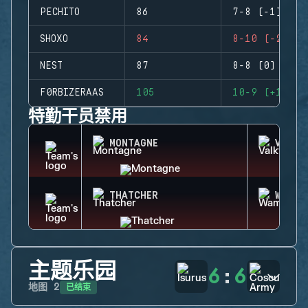
PECHITO
86
7-8 (-1)
SHOXO
84
8-10 (-2)
NEST
87
8-8 (0)
F0RBIZERAAS
105
10-9 (+1)
特勤干员禁用
MONTAGNE
VALKY
THATCHER
WAMAI
主题乐园
6
:
6
已结束
地图
2