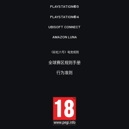
PLAYSTATION®5
PLAYSTATION®4
UBISOFT CONNECT
AMAZON LUNA
《彩虹六号》电竞规则
全球赛区规则手册
行为准则