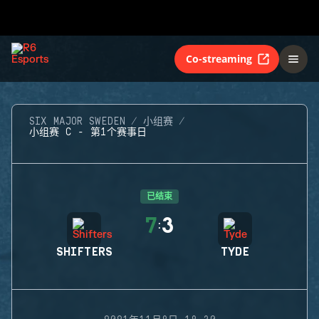
Co-streaming
SIX MAJOR SWEDEN
小组赛
小组赛 C - 第1个赛事日
已结束
7
3
:
SHIFTERS
TYDE