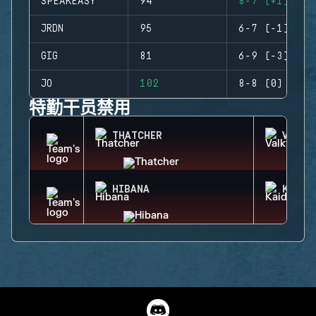
SPEAKEASY
94
8-7 (+1)
JRDN
95
6-7 (-1)
GIG
81
6-9 (-3)
JO
102
8-8 (0)
特勤干员禁用
THATCHER
VALKY
HIBANA
KAID