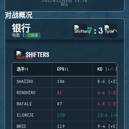
2021年11月8日 18:30
BO1
对战概况
银行
7
:
3
已结束
地图
1
SHIFTERS
选手
EPS
KD (+/-)
SHAIIKO
106
8-6 (+2)
RENSHIRO
81
4-6 (-2)
RAFALE
87
6-8 (-2)
ELEMZJE
130
12-6 (+6)
BRID
119
9-4 (+5)