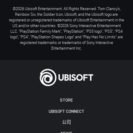
©2026 Ubisoft Entertainment. All Rights Reserved. Tom Clancy’s,
Rainbow Six, the Soldier Icon, Ubisoft, and the Ubisoft logo are
registered or unregistered trademarks of Ubisoft Entertainment in the
US and/or other countries. ©2026 Sony Interactive Entertainment
LLC. "PlayStation Family Mark", "PlayStation", "PS5 logo", "PS5", "PS4
logo", "PS4", "PlayStation Shapes Logo" and "Play Has No Limits" are
registered trademarks or trademarks of Sony Interactive
Entertainment Inc.
STORE
UBISOFT CONNECT
公司