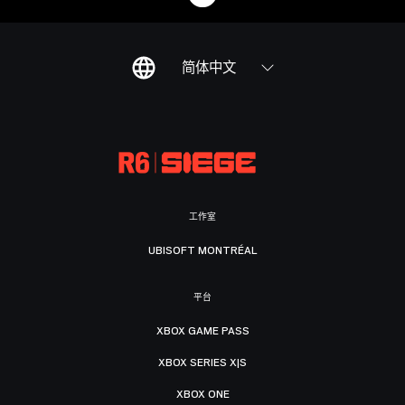
简体中文
工作室
UBISOFT MONTRÉAL
平台
XBOX GAME PASS
XBOX SERIES X|S
XBOX ONE