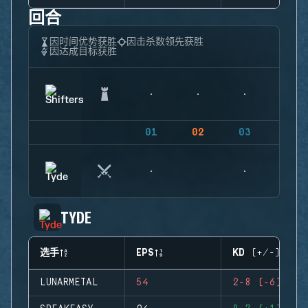
回合
因时间优势获胜
因击杀数领先获胜
因达成目标获胜
01
02
03
04
TYDE
选手
EPS
KD (+/-)
LUNARMETAL
54
2-8 (-6)