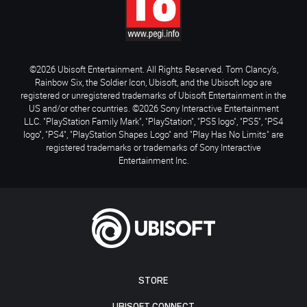
©2026 Ubisoft Entertainment. All Rights Reserved. Tom Clancy’s,
Rainbow Six, the Soldier Icon, Ubisoft, and the Ubisoft logo are
registered or unregistered trademarks of Ubisoft Entertainment in the
US and/or other countries. ©2026 Sony Interactive Entertainment
LLC. "PlayStation Family Mark", "PlayStation", "PS5 logo", "PS5", "PS4
logo", "PS4", "PlayStation Shapes Logo" and "Play Has No Limits" are
registered trademarks or trademarks of Sony Interactive
Entertainment Inc.
STORE
UBISOFT CONNECT