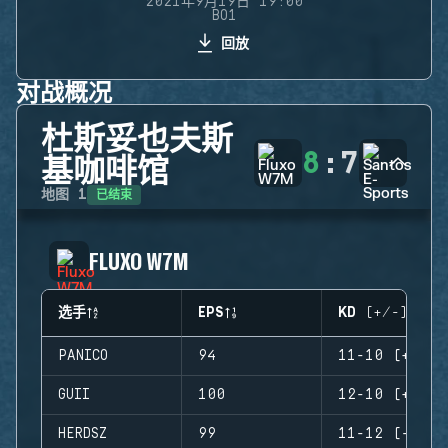
2021年9月19日 19:00
BO1
回放
对战概况
杜斯妥也夫斯
8
:
7
基咖啡馆
已结束
地图
1
FLUXO W7M
选手
EPS
KD (+/-)
PANICO
94
11-10 (+1)
GUII
100
12-10 (+2)
HERDSZ
99
11-12 (-1)