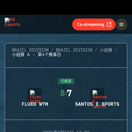
Co-streaming
BRAZIL DIVISION
BRAZIL DIVISION
小组赛
小组赛 A - 第4个赛事日
已结束
8
7
:
FLUXO W7M
SANTOS E-SPORTS