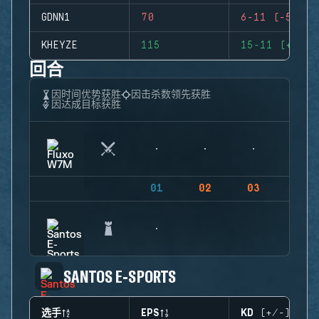
GDNN1
70
6-11 (-5)
KHEYZE
115
15-11 (+4)
回合
因时间优势获胜
因击杀数领先获胜
因达成目标获胜
01
02
03
04
SANTOS E-SPORTS
选手
EPS
KD (+/-)