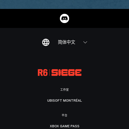
简体中文
工作室
UBISOFT MONTRÉAL
平台
XBOX GAME PASS