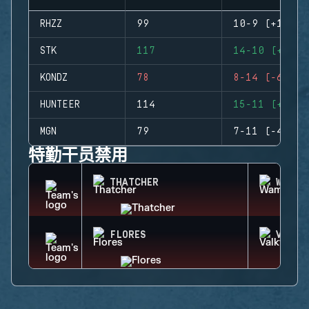
RHZZ
99
10-9 (+1)
STK
117
14-10 (+4)
KONDZ
78
8-14 (-6)
HUNTEER
114
15-11 (+4)
MGN
79
7-11 (-4)
特勤干员禁用
THATCHER
WAMAI
FLORES
VALKY