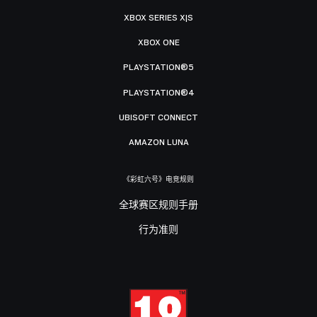
XBOX SERIES X|S
XBOX ONE
PLAYSTATION®5
PLAYSTATION®4
UBISOFT CONNECT
AMAZON LUNA
《彩虹六号》电竞规则
全球赛区规则手册
行为准则