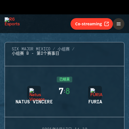
Co-streaming
SIX MAJOR MEXICO
小组赛
小组赛 B - 第2个赛事日
已结束
7
8
:
NATUS VINCERE
FURIA