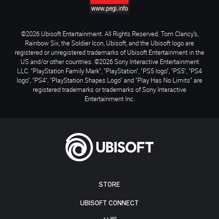
©2026 Ubisoft Entertainment. All Rights Reserved. Tom Clancy’s,
Rainbow Six, the Soldier Icon, Ubisoft, and the Ubisoft logo are
registered or unregistered trademarks of Ubisoft Entertainment in the
US and/or other countries. ©2026 Sony Interactive Entertainment
LLC. "PlayStation Family Mark", "PlayStation", "PS5 logo", "PS5", "PS4
logo", "PS4", "PlayStation Shapes Logo" and "Play Has No Limits" are
registered trademarks or trademarks of Sony Interactive
Entertainment Inc.
STORE
UBISOFT CONNECT