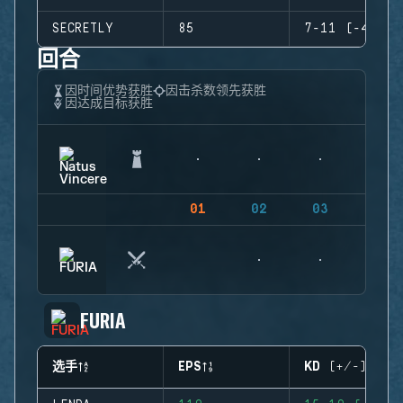
SECRETLY
85
7-11 (-4)
回合
因时间优势获胜
因击杀数领先获胜
因达成目标获胜
01
02
03
04
FURIA
选手
EPS
KD (+/-)