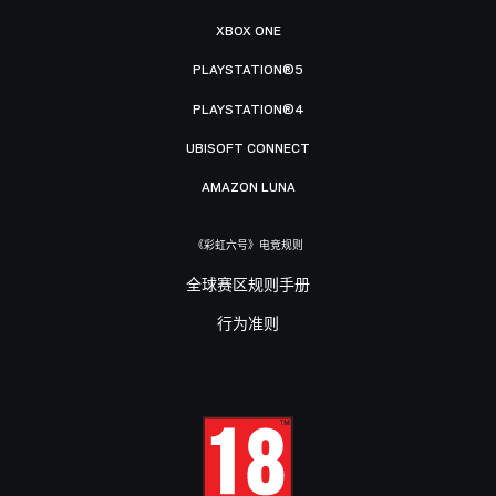
XBOX ONE
PLAYSTATION®5
PLAYSTATION®4
UBISOFT CONNECT
AMAZON LUNA
《彩虹六号》电竞规则
全球赛区规则手册
行为准则