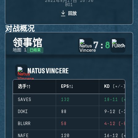
2021年8月17日 16:30
BO1
回放
对战概况
领事馆
7
:
8
已结束
地图
1
NATUS VINCERE
选手
EPS
KD (+/-)
SAVES
132
18-11 (+7)
DOKI
88
9-12 (-3)
BLURR
58
4-12 (-8)
NAFE
120
16-12 (+4)