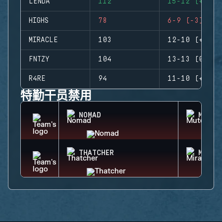
LENDA
112
15-12 (+3)
HIGHS
78
6-9 (-3)
MIRACLE
103
12-10 (+2)
FNTZY
104
13-13 (0)
R4RE
94
11-10 (+1)
特勤干员禁用
NOMAD
MUTE
THATCHER
MIRA