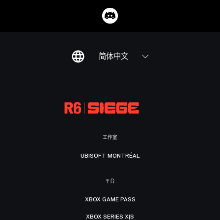
简体中文
工作室
UBISOFT MONTRÉAL
平台
XBOX GAME PASS
XBOX SERIES X|S