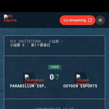
Co-streaming
SIX INVITATIONAL
小组赛
小组赛 B - 第1个赛事日
已结束
0
7
:
PARABELLUM ESPORTS
OXYGEN ESPORTS