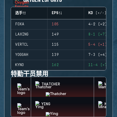
选手
EPS
KD (+/-)
FOXA
105
4-2 (+2)
LAXING
149
8-1 (+7)
VERTCL
115
5-4 (+1)
YOGGAH
139
7-3 (+4)
KYNO
162
11-4 (+7)
特勤干员禁用
THATCHER
WAMAI
YING
MIRA