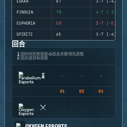
ESKAA
67
3-7 (-4)
P3NGU1N
70
4-7 (-3)
EUPHORIA
50
2-7 (-5)
SPIRITZ
65
3-7 (-4)
回合
因时间优势获胜
因击杀数领先获胜
因达成目标获胜
01
02
03
04
OXYGEN ESPORTS