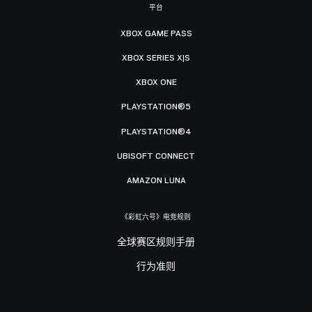
平台
XBOX GAME PASS
XBOX SERIES X|S
XBOX ONE
PLAYSTATION®5
PLAYSTATION®4
UBISOFT CONNECT
AMAZON LUNA
《彩虹六号》电竞规则
全球赛区规则手册
行为准则