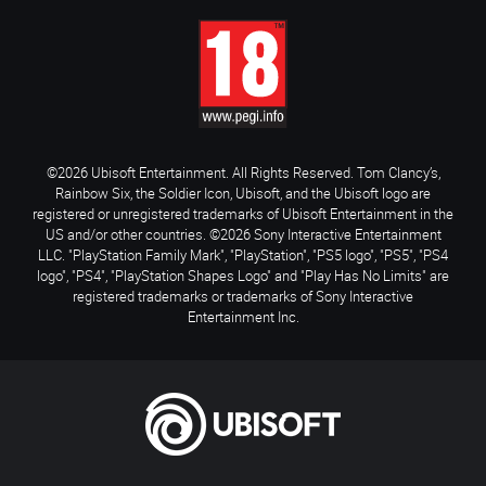
©2026 Ubisoft Entertainment. All Rights Reserved. Tom Clancy’s,
Rainbow Six, the Soldier Icon, Ubisoft, and the Ubisoft logo are
registered or unregistered trademarks of Ubisoft Entertainment in the
US and/or other countries. ©2026 Sony Interactive Entertainment
LLC. "PlayStation Family Mark", "PlayStation", "PS5 logo", "PS5", "PS4
logo", "PS4", "PlayStation Shapes Logo" and "Play Has No Limits" are
registered trademarks or trademarks of Sony Interactive
Entertainment Inc.