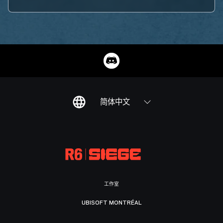
简体中文
工作室
UBISOFT MONTRÉAL