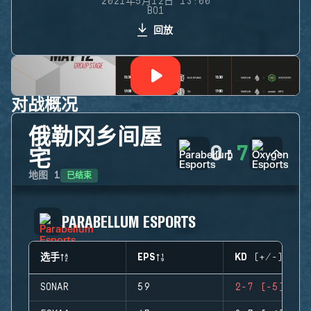
2021年5月12日 13:00
BO1
回放
对战概况
俄勒冈乡间屋
0
:
7
宅
已结束
地图
1
PARABELLUM ESPORTS
选手
EPS
KD (+/-)
SONAR
59
2-7 (-5)