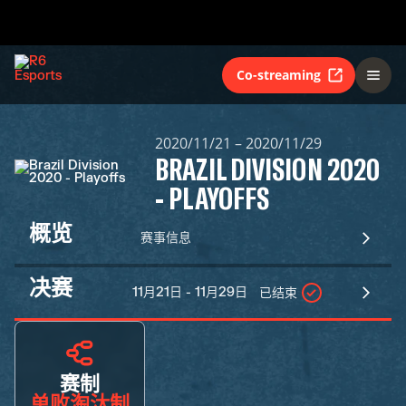
Co-streaming
2020/11/21 – 2020/11/29
BRAZIL DIVISION 2020
- PLAYOFFS
概览
赛事信息
决赛
11月21日 - 11月29日
已结束
赛制
单败淘汰制