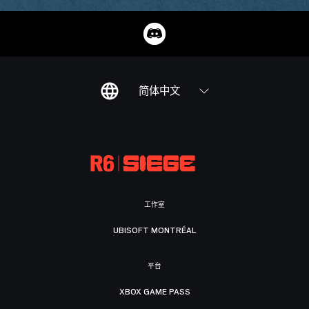
简体中文
工作室
UBISOFT MONTRÉAL
平台
XBOX GAME PASS