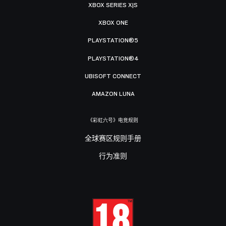
XBOX SERIES X|S
XBOX ONE
PLAYSTATION®5
PLAYSTATION®4
UBISOFT CONNECT
AMAZON LUNA
《彩虹六号》电竞规则
全球赛区规则手册
行为准则