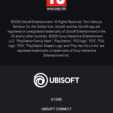
©2026 Ubisoft Entertainment. All Rights Reserved. Tom Clancy’s,
Rainbow Six, the Soldier Icon, Ubisoft, and the Ubisoft logo are
registered or unregistered trademarks of Ubisoft Entertainment in the
US and/or other countries. ©2026 Sony Interactive Entertainment
LLC. "PlayStation Family Mark", "PlayStation", "PS5 logo", "PS5", "PS4
logo", "PS4", "PlayStation Shapes Logo" and "Play Has No Limits" are
registered trademarks or trademarks of Sony Interactive
Entertainment Inc.
STORE
UBISOFT CONNECT