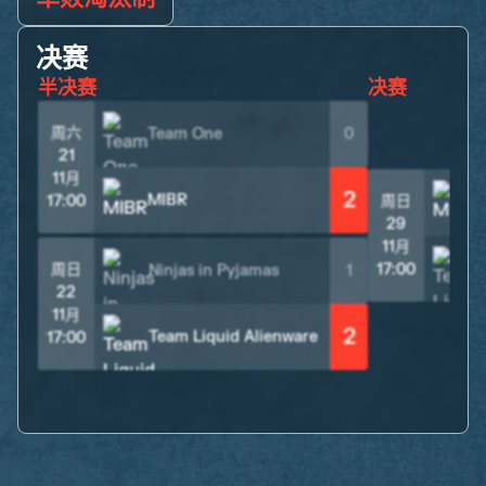
决赛
半决赛
决赛
周六
Team One
0
21
11月
2
MIBR
17:00
周日
29
11月
周日
17:00
Ninjas in Pyjamas
1
22
11月
2
Team Liquid Alienware
17:00