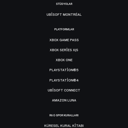
STÜDYOLAR
UBISOFT MONTRÉAL
PLATFORMLAR
XBOX GAME PASS
XBOX SERIES X|S
XBOX ONE
PLAYSTATION®5
PLAYSTATION®4
UBISOFT CONNECT
AMAZON LUNA
R6 E-SPOR KURALLARI
KÜRESEL KURAL KITABI