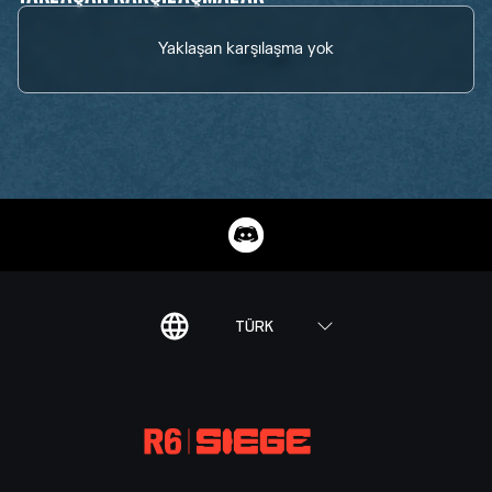
Yaklaşan karşılaşma yok
TÜRK