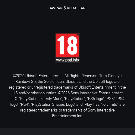
DAVRANIŞ KURALLARI
©2026 Ubisoft Entertainment. All Rights Reserved. Tom Clancy’s,
Rainbow Six, the Soldier Icon, Ubisoft, and the Ubisoft logo are
registered or unregistered trademarks of Ubisoft Entertainment in the
US and/or other countries. ©2026 Sony Interactive Entertainment
LLC. "PlayStation Family Mark", "PlayStation", "PS5 logo", "PS5", "PS4
logo", "PS4", "PlayStation Shapes Logo" and "Play Has No Limits" are
registered trademarks or trademarks of Sony Interactive
Entertainment Inc.