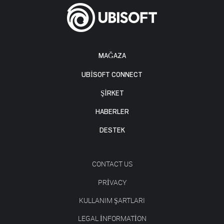
MAĞAZA
UBISOFT CONNECT
ŞİRKET
HABERLER
DESTEK
CONTACT US
PRIVACY
KULLANIM ŞARTLARI
LEGAL INFORMATION