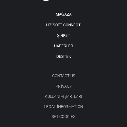
MAĞAZA
UBISOFT CONNECT
ŞİRKET
HABERLER
DESTEK
CONTACT US
PRIVACY
KULLANIM ŞARTLARI
LEGAL INFORMATION
SET COOKIES