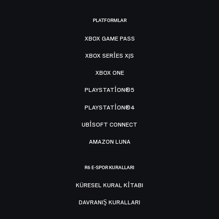
PLATFORMLAR
XBOX GAME PASS
XBOX SERIES X|S
XBOX ONE
PLAYSTATION®5
PLAYSTATION®4
UBISOFT CONNECT
AMAZON LUNA
R6 E-SPOR KURALLARI
KÜRESEL KURAL KITABI
DAVRANIŞ KURALLARI