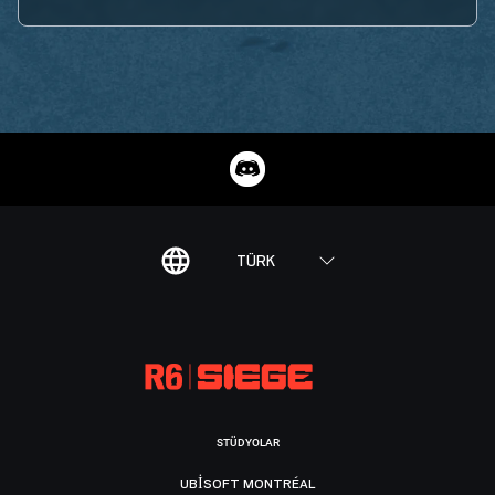
TÜRK
STÜDYOLAR
UBISOFT MONTRÉAL