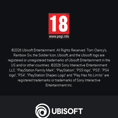
©2026 Ubisoft Entertainment. All Rights Reserved. Tom Clancy’s,
Rainbow Six, the Soldier Icon, Ubisoft, and the Ubisoft logo are
registered or unregistered trademarks of Ubisoft Entertainment in the
US and/or other countries. ©2026 Sony Interactive Entertainment
LLC. "PlayStation Family Mark", "PlayStation", "PS5 logo", "PS5", "PS4
logo", "PS4", "PlayStation Shapes Logo" and "Play Has No Limits" are
registered trademarks or trademarks of Sony Interactive
Entertainment Inc.