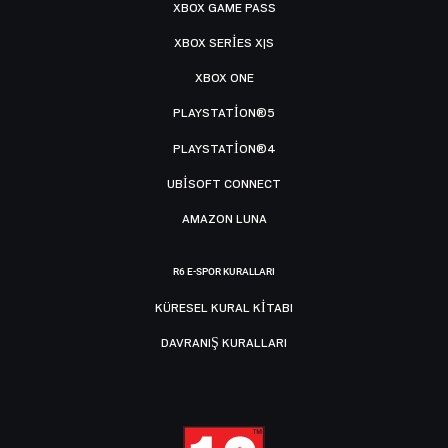
XBOX GAME PASS
XBOX SERIES X|S
XBOX ONE
PLAYSTATION®5
PLAYSTATION®4
UBISOFT CONNECT
AMAZON LUNA
R6 E-SPOR KURALLARI
KÜRESEL KURAL KITABI
DAVRANIŞ KURALLARI