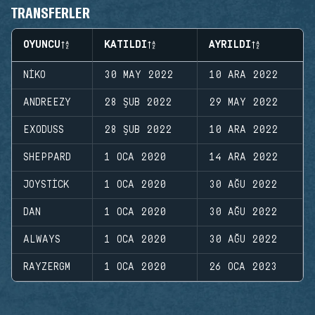
TRANSFERLER
OYUNCU
KATILDI
AYRILDI
NIKO
30 MAY 2022
10 ARA 2022
ANDREEZY
28 ŞUB 2022
29 MAY 2022
EXODUSS
28 ŞUB 2022
10 ARA 2022
SHEPPARD
1 OCA 2020
14 ARA 2022
JOYSTICK
1 OCA 2020
30 AĞU 2022
DAN
1 OCA 2020
30 AĞU 2022
ALWAYS
1 OCA 2020
30 AĞU 2022
RAYZERGM
1 OCA 2020
26 OCA 2023