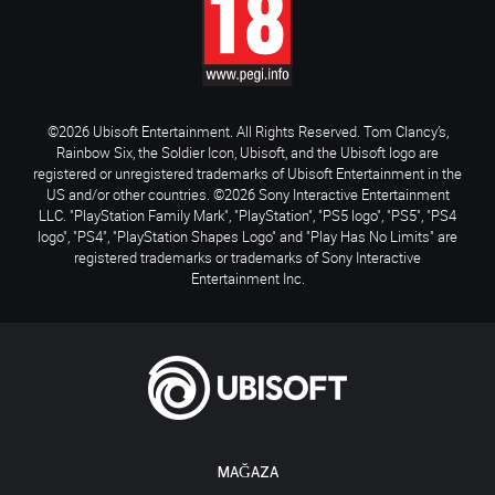
©2026 Ubisoft Entertainment. All Rights Reserved. Tom Clancy’s,
Rainbow Six, the Soldier Icon, Ubisoft, and the Ubisoft logo are
registered or unregistered trademarks of Ubisoft Entertainment in the
US and/or other countries. ©2026 Sony Interactive Entertainment
LLC. "PlayStation Family Mark", "PlayStation", "PS5 logo", "PS5", "PS4
logo", "PS4", "PlayStation Shapes Logo" and "Play Has No Limits" are
registered trademarks or trademarks of Sony Interactive
Entertainment Inc.
MAĞAZA