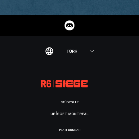
TÜRK
STÜDYOLAR
UBISOFT MONTRÉAL
PLATFORMLAR