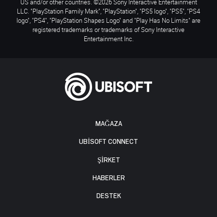
US and/or other countries. ©2026 Sony Interactive Entertainment
LLC. "PlayStation Family Mark", "PlayStation", "PS5 logo", "PS5", "PS4
logo", "PS4", "PlayStation Shapes Logo" and "Play Has No Limits" are
registered trademarks or trademarks of Sony Interactive
Entertainment Inc.
MAĞAZA
UBISOFT CONNECT
ŞİRKET
HABERLER
DESTEK