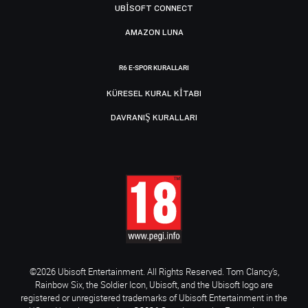
UBISOFT CONNECT
AMAZON LUNA
R6 E-SPOR KURALLARI
KÜRESEL KURAL KITABI
DAVRANIŞ KURALLARI
©2026 Ubisoft Entertainment. All Rights Reserved. Tom Clancy’s,
Rainbow Six, the Soldier Icon, Ubisoft, and the Ubisoft logo are
registered or unregistered trademarks of Ubisoft Entertainment in the