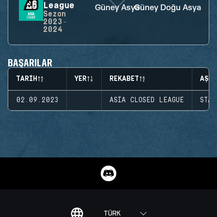
League
Güney Asya
Güney Doğu Asya
Sezon
2023-
2024
BAŞARILAR
TARIH
YER
REKABET
AŞA
02.09.2023
ASIA CLOSED LEAGUE
STAG
TÜRK