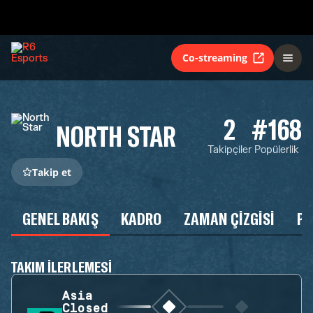
Co-streaming
2
#168
NORTH STAR
Takipçiler
Popülerlik
Takip et
GENEL BAKIŞ
KADRO
ZAMAN ÇIZGISI
P
TAKIM ILERLEMESI
Asia
Closed