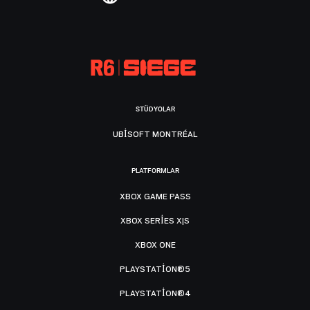
STÜDYOLAR
UBISOFT MONTRÉAL
PLATFORMLAR
XBOX GAME PASS
XBOX SERIES X|S
XBOX ONE
PLAYSTATION®5
PLAYSTATION®4