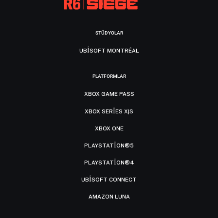
STÜDYOLAR
UBISOFT MONTRÉAL
PLATFORMLAR
XBOX GAME PASS
XBOX SERIES X|S
XBOX ONE
PLAYSTATION®5
PLAYSTATION®4
UBISOFT CONNECT
AMAZON LUNA