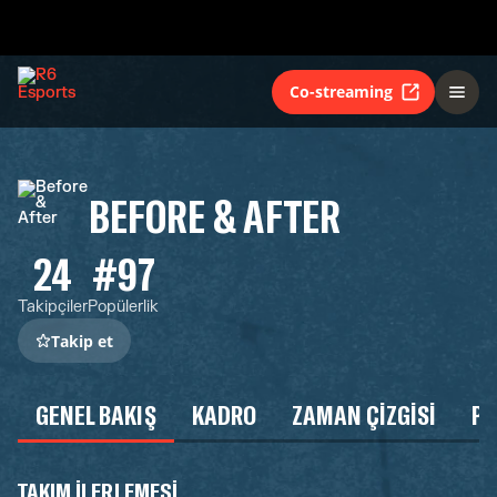
Co-streaming
BEFORE & AFTER
24
#97
Takipçiler
Popülerlik
Takip et
GENEL BAKIŞ
KADRO
ZAMAN ÇIZGISI
P
TAKIM ILERLEMESI