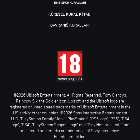
R6 E-SPOR KURALLARI
KÜRESEL KURAL KITABI
DAVRANIŞ KURALLARI
©2026 Ubisoft Entertainment. All Rights Reserved. Tom Clancy’s,
Rainbow Six, the Soldier Icon, Ubisoft, and the Ubisoft logo are
registered or unregistered trademarks of Ubisoft Entertainment in the
US and/or other countries. ©2026 Sony Interactive Entertainment
LLC. "PlayStation Family Mark", "PlayStation", "PS5 logo", "PS5", "PS4
logo", "PS4", "PlayStation Shapes Logo" and "Play Has No Limits" are
registered trademarks or trademarks of Sony Interactive
Entertainment Inc.