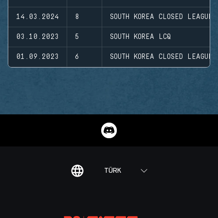
14.03.2024
8
SOUTH KOREA CLOSED LEAGUE
03.10.2023
5
SOUTH KOREA LCQ
01.09.2023
6
SOUTH KOREA CLOSED LEAGUE
TÜRK