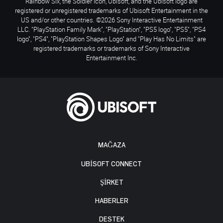
Rainbow Six, the Soldier Icon, Ubisoft, and the Ubisoft logo are
registered or unregistered trademarks of Ubisoft Entertainment in the
US and/or other countries. ©2026 Sony Interactive Entertainment
LLC. "PlayStation Family Mark", "PlayStation", "PS5 logo", "PS5", "PS4
logo", "PS4", "PlayStation Shapes Logo" and "Play Has No Limits" are
registered trademarks or trademarks of Sony Interactive
Entertainment Inc.
MAĞAZA
UBISOFT CONNECT
ŞİRKET
HABERLER
DESTEK