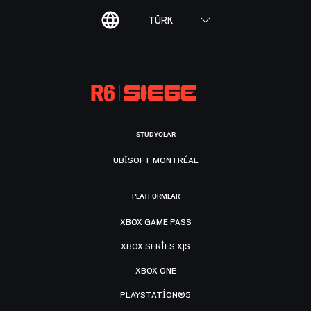
TÜRK
STÜDYOLAR
UBISOFT MONTRÉAL
PLATFORMLAR
XBOX GAME PASS
XBOX SERIES X|S
XBOX ONE
PLAYSTATION®5