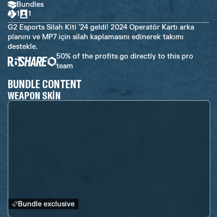
Bundles
1
1
G2 Esports Silah Kiti '24 geldi! 2024 Operatör Kartı arka
planını ve MP7 için silah kaplamasını edinerek takımı
destekle.
50% of the profits go directly to this pro
team
BUNDLE CONTENT
WEAPON SKIN
Bundle exclusive