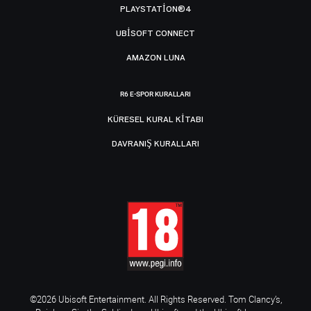
PLAYSTATION®4
UBISOFT CONNECT
AMAZON LUNA
R6 E-SPOR KURALLARI
KÜRESEL KURAL KITABI
DAVRANIŞ KURALLARI
©2026 Ubisoft Entertainment. All Rights Reserved. Tom Clancy’s,