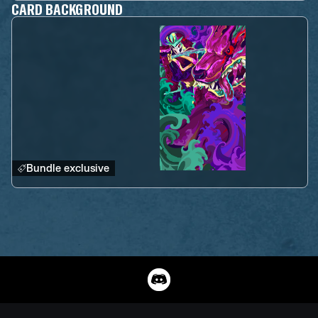
CARD BACKGROUND
Bundle exclusive