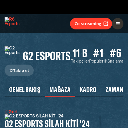
Co-streaming
11 B
#1
#6
G2 ESPORTS
Takipçiler
Popülerlik
Sıralama
Takip et
GENEL BAKIŞ
MAĞAZA
KADRO
ZAMAN Ç
Geri
G2 ESPORTS SİLAH KİTİ '24