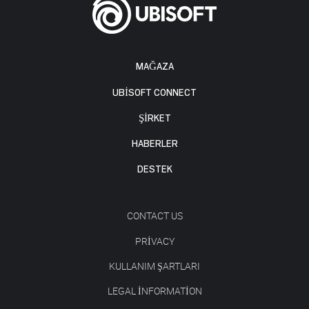
MAĞAZA
UBISOFT CONNECT
ŞİRKET
HABERLER
DESTEK
CONTACT US
PRIVACY
KULLANIM ŞARTLARI
LEGAL INFORMATION