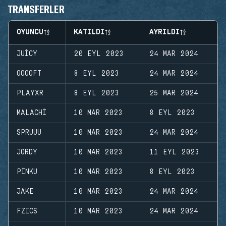
TRANSFERLER
OYUNCU
KATILDI
AYRILDI
JUICY
20 EYL 2023
24 MAR 2024
GOOOFT
8 EYL 2023
24 MAR 2024
PLAYXR
8 EYL 2023
25 MAR 2024
MALACHI
10 MAR 2023
8 EYL 2023
SPRUUU
10 MAR 2023
24 MAR 2024
JORDY
10 MAR 2023
11 EYL 2023
PINKU
10 MAR 2023
8 EYL 2023
JAKE
10 MAR 2023
24 MAR 2024
FZICS
10 MAR 2023
24 MAR 2024