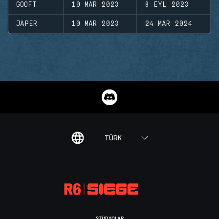
GOOFT
10 MAR 2023
8 EYL 2023
JAPER
10 MAR 2023
24 MAR 2024
TÜRK
STÜDYOLAR