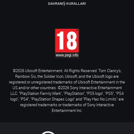
DAVRANIŞ KURALLARI
©2026 Ubisoft Entertainment. All Rights Reserved. Tom Clancy’s,
Rainbow Six, the Soldier Icon, Ubisoft, and the Ubisoft logo are
registered or unregistered trademarks of Ubisoft Entertainment in the
US and/or other countries. ©2026 Sony Interactive Entertainment
LLC. "PlayStation Family Mark", "PlayStation", "PS5 logo", "PS5", "PS4
logo", "PS4", "PlayStation Shapes Logo" and "Play Has No Limits" are
registered trademarks or trademarks of Sony Interactive
Entertainment Inc.