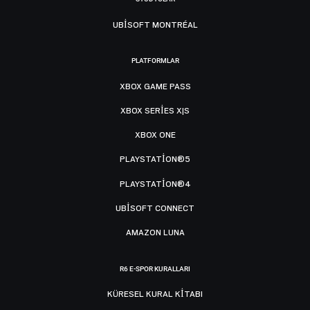
UBISOFT MONTRÉAL
PLATFORMLAR
XBOX GAME PASS
XBOX SERIES X|S
XBOX ONE
PLAYSTATION®5
PLAYSTATION®4
UBISOFT CONNECT
AMAZON LUNA
R6 E-SPOR KURALLARI
KÜRESEL KURAL KITABI